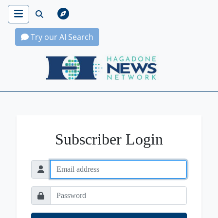
Try our AI Search
Hagadone News Network Home
Subscriber Login