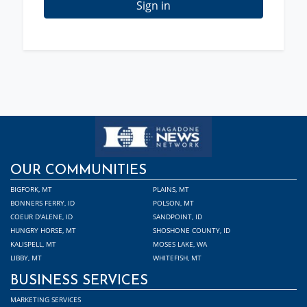
Sign in
OUR COMMUNITIES
BIGFORK, MT
PLAINS, MT
BONNERS FERRY, ID
POLSON, MT
COEUR D'ALENE, ID
SANDPOINT, ID
HUNGRY HORSE, MT
SHOSHONE COUNTY, ID
KALISPELL, MT
MOSES LAKE, WA
LIBBY, MT
WHITEFISH, MT
BUSINESS SERVICES
MARKETING SERVICES