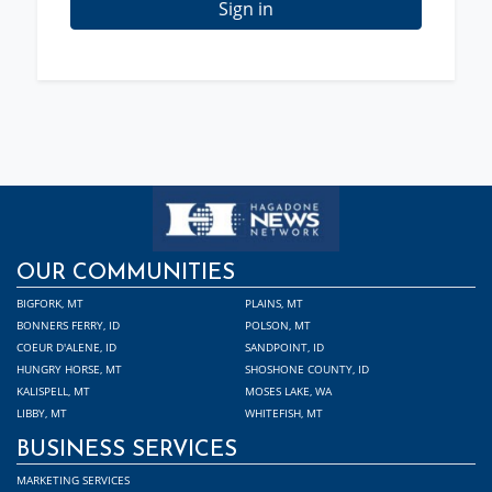
Sign in
OUR COMMUNITIES
BIGFORK, MT
PLAINS, MT
BONNERS FERRY, ID
POLSON, MT
COEUR D'ALENE, ID
SANDPOINT, ID
HUNGRY HORSE, MT
SHOSHONE COUNTY, ID
KALISPELL, MT
MOSES LAKE, WA
LIBBY, MT
WHITEFISH, MT
BUSINESS SERVICES
MARKETING SERVICES