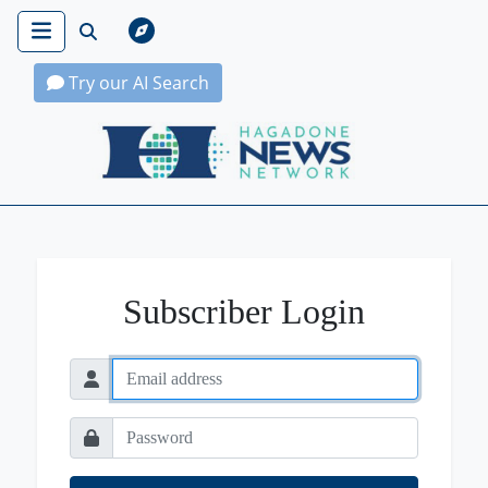
Try our AI Search
Hagadone News Network Home
Subscriber Login