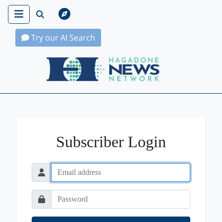
Try our AI Search
Hagadone News Network Home
Subscriber Login