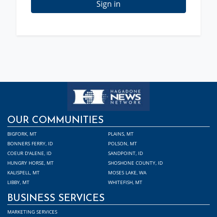
Sign in
OUR COMMUNITIES
BIGFORK, MT
PLAINS, MT
BONNERS FERRY, ID
POLSON, MT
COEUR D'ALENE, ID
SANDPOINT, ID
HUNGRY HORSE, MT
SHOSHONE COUNTY, ID
KALISPELL, MT
MOSES LAKE, WA
LIBBY, MT
WHITEFISH, MT
BUSINESS SERVICES
MARKETING SERVICES