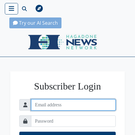
Try our AI Search
Hagadone News Network Home
Subscriber Login