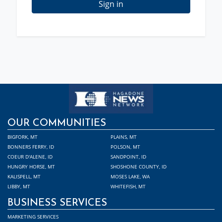
Sign in
OUR COMMUNITIES
BIGFORK, MT
PLAINS, MT
BONNERS FERRY, ID
POLSON, MT
COEUR D'ALENE, ID
SANDPOINT, ID
HUNGRY HORSE, MT
SHOSHONE COUNTY, ID
KALISPELL, MT
MOSES LAKE, WA
LIBBY, MT
WHITEFISH, MT
BUSINESS SERVICES
MARKETING SERVICES