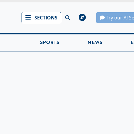
SECTIONS
Try our AI S
SPORTS
NEWS
E