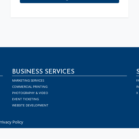
BUSINESS SERVICES
MARKETING SERVICES
F
COMMERCIAL PRINTING
I
PHOTOGRAPHY & VIDEO
X
EVENT TICKETING
WEBSITE DEVELOPMENT
rivacy Policy