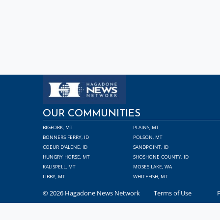
OUR COMMUNITIES
BIGFORK, MT
PLAINS, MT
BONNERS FERRY, ID
POLSON, MT
COEUR D'ALENE, ID
SANDPOINT, ID
HUNGRY HORSE, MT
SHOSHONE COUNTY, ID
KALISPELL, MT
MOSES LAKE, WA
LIBBY, MT
WHITEFISH, MT
© 2026 Hagadone News Network
Terms of Use
P