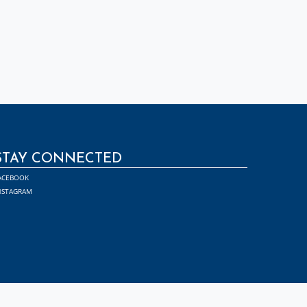
STAY CONNECTED
ACEBOOK
NSTAGRAM