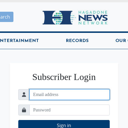
Hagadone News Network H
earch
NTERTAINMENT
RECORDS
OUR
Subscriber Login
Sign in