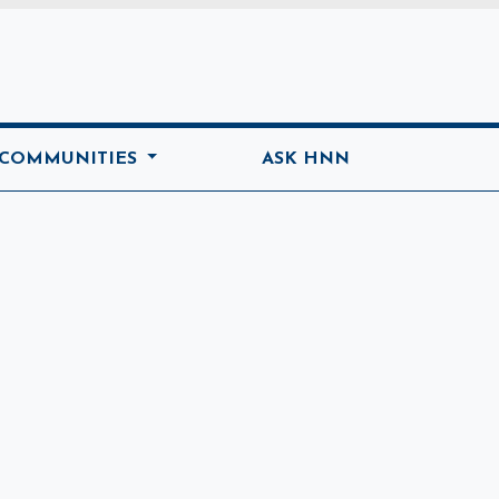
ome
 COMMUNITIES
ASK HNN