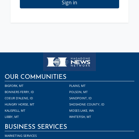
Sign in
OUR COMMUNITIES
BIGFORK, MT
PLAINS, MT
BONNERS FERRY, ID
POLSON, MT
COEUR D'ALENE, ID
SANDPOINT, ID
HUNGRY HORSE, MT
SHOSHONE COUNTY, ID
KALISPELL, MT
MOSES LAKE, WA
LIBBY, MT
WHITEFISH, MT
BUSINESS SERVICES
MARKETING SERVICES