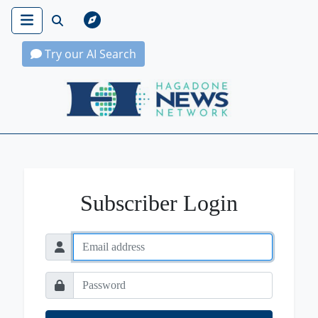
Try our AI Search
Hagadone News Network Home
Subscriber Login