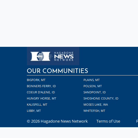
OUR COMMUNITIES
BIGFORK, MT
PLAINS, MT
BONNERS FERRY, ID
POLSON, MT
COEUR D'ALENE, ID
SANDPOINT, ID
HUNGRY HORSE, MT
SHOSHONE COUNTY, ID
KALISPELL, MT
MOSES LAKE, WA
LIBBY, MT
WHITEFISH, MT
© 2026 Hagadone News Network
Terms of Use
P