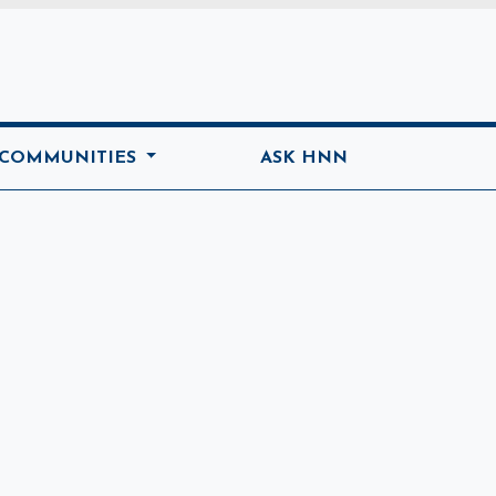
ome
 COMMUNITIES
ASK HNN