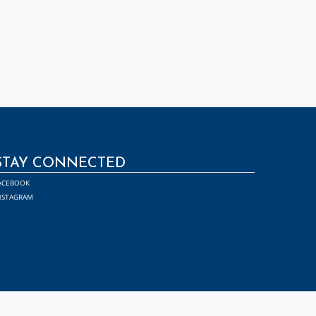
STAY CONNECTED
ACEBOOK
NSTAGRAM