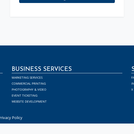
BUSINESS SERVICES
MARKETING SERVICES
F
COMMERCIAL PRINTING
I
PHOTOGRAPHY & VIDEO
X
EVENT TICKETING
WEBSITE DEVELOPMENT
rivacy Policy