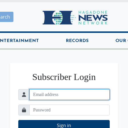
Hagadone News Network H
earch
NTERTAINMENT
RECORDS
OUR
Subscriber Login
Sign in