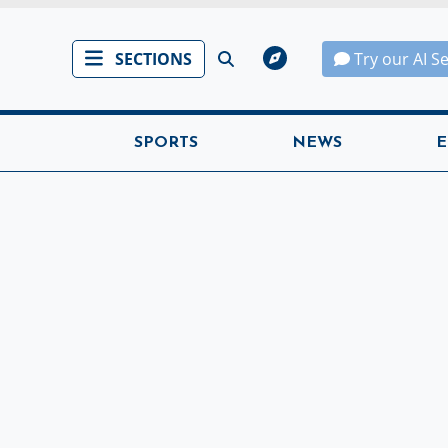
SECTIONS
Try our AI S
SPORTS
NEWS
E