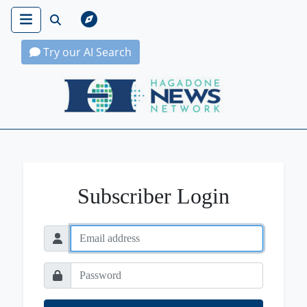
Try our AI Search
Hagadone News Network Home
Subscriber Login