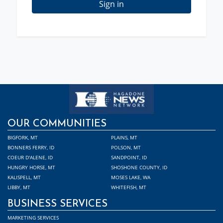
Sign in
OUR COMMUNITIES
BIGFORK, MT
PLAINS, MT
BONNERS FERRY, ID
POLSON, MT
COEUR D'ALENE, ID
SANDPOINT, ID
HUNGRY HORSE, MT
SHOSHONE COUNTY, ID
KALISPELL, MT
MOSES LAKE, WA
LIBBY, MT
WHITEFISH, MT
BUSINESS SERVICES
MARKETING SERVICES