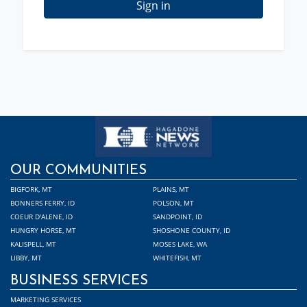
Sign in
OUR COMMUNITIES
BIGFORK, MT
PLAINS, MT
BONNERS FERRY, ID
POLSON, MT
COEUR D'ALENE, ID
SANDPOINT, ID
HUNGRY HORSE, MT
SHOSHONE COUNTY, ID
KALISPELL, MT
MOSES LAKE, WA
LIBBY, MT
WHITEFISH, MT
BUSINESS SERVICES
MARKETING SERVICES