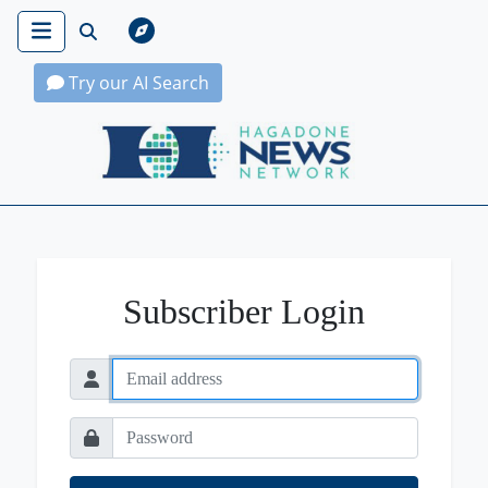
Try our AI Search
Hagadone News Network Home
Subscriber Login