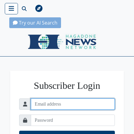
Try our AI Search
Hagadone News Network Home
Subscriber Login