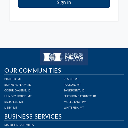
Sign in
OUR COMMUNITIES
BIGFORK, MT
PLAINS, MT
BONNERS FERRY, ID
POLSON, MT
COEUR D'ALENE, ID
SANDPOINT, ID
HUNGRY HORSE, MT
SHOSHONE COUNTY, ID
KALISPELL, MT
MOSES LAKE, WA
LIBBY, MT
WHITEFISH, MT
BUSINESS SERVICES
MARKETING SERVICES