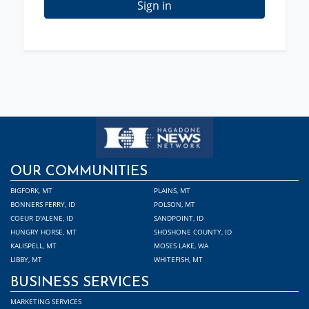
Sign in
OUR COMMUNITIES
BIGFORK, MT
PLAINS, MT
BONNERS FERRY, ID
POLSON, MT
COEUR D'ALENE, ID
SANDPOINT, ID
HUNGRY HORSE, MT
SHOSHONE COUNTY, ID
KALISPELL, MT
MOSES LAKE, WA
LIBBY, MT
WHITEFISH, MT
BUSINESS SERVICES
MARKETING SERVICES