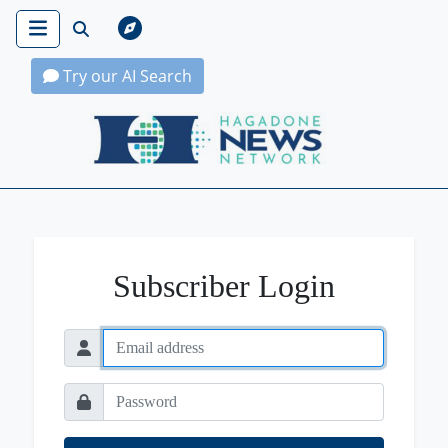
Try our AI Search
Hagadone News Network Home
Subscriber Login