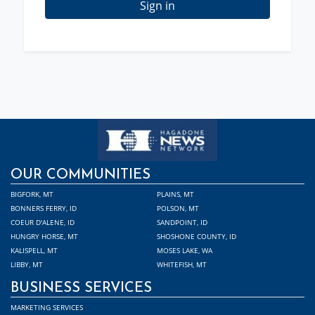
Sign in
OUR COMMUNITIES
BIGFORK, MT
PLAINS, MT
BONNERS FERRY, ID
POLSON, MT
COEUR D'ALENE, ID
SANDPOINT, ID
HUNGRY HORSE, MT
SHOSHONE COUNTY, ID
KALISPELL, MT
MOSES LAKE, WA
LIBBY, MT
WHITEFISH, MT
BUSINESS SERVICES
MARKETING SERVICES