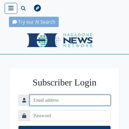
Try our AI Search
Hagadone News Network Home
Subscriber Login