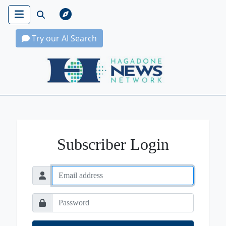
Try our AI Search
Hagadone News Network Home
Subscriber Login