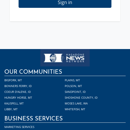
Sign in
OUR COMMUNITIES
BIGFORK, MT
PLAINS, MT
BONNERS FERRY, ID
POLSON, MT
COEUR D'ALENE, ID
SANDPOINT, ID
HUNGRY HORSE, MT
SHOSHONE COUNTY, ID
KALISPELL, MT
MOSES LAKE, WA
LIBBY, MT
WHITEFISH, MT
BUSINESS SERVICES
MARKETING SERVICES