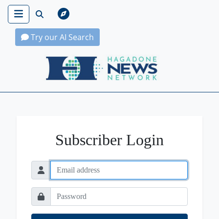
Try our AI Search
Hagadone News Network Home
Subscriber Login