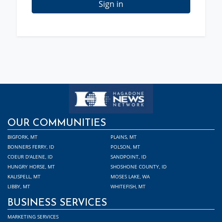
Sign in
OUR COMMUNITIES
BIGFORK, MT
PLAINS, MT
BONNERS FERRY, ID
POLSON, MT
COEUR D'ALENE, ID
SANDPOINT, ID
HUNGRY HORSE, MT
SHOSHONE COUNTY, ID
KALISPELL, MT
MOSES LAKE, WA
LIBBY, MT
WHITEFISH, MT
BUSINESS SERVICES
MARKETING SERVICES