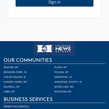
Sign in
OUR COMMUNITIES
BIGFORK, MT
PLAINS, MT
BONNERS FERRY, ID
POLSON, MT
COEUR D'ALENE, ID
SANDPOINT, ID
HUNGRY HORSE, MT
SHOSHONE COUNTY, ID
KALISPELL, MT
MOSES LAKE, WA
LIBBY, MT
WHITEFISH, MT
BUSINESS SERVICES
MARKETING SERVICES