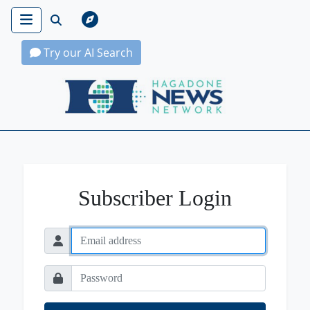
Try our AI Search
Hagadone News Network Home
Subscriber Login