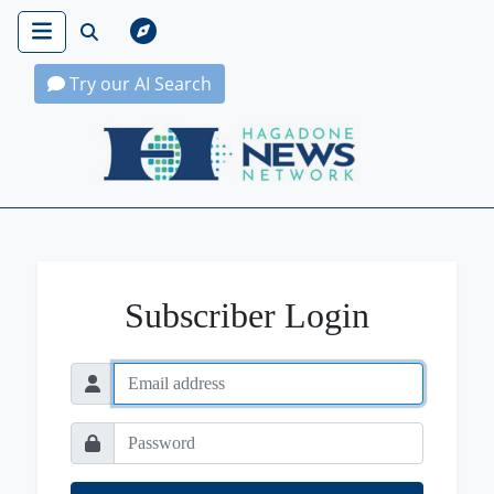
Try our AI Search
Hagadone News Network Home
Subscriber Login