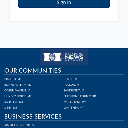
Sign in
OUR COMMUNITIES
BIGFORK, MT
PLAINS, MT
BONNERS FERRY, ID
POLSON, MT
COEUR D'ALENE, ID
SANDPOINT, ID
HUNGRY HORSE, MT
SHOSHONE COUNTY, ID
KALISPELL, MT
MOSES LAKE, WA
LIBBY, MT
WHITEFISH, MT
BUSINESS SERVICES
MARKETING SERVICES