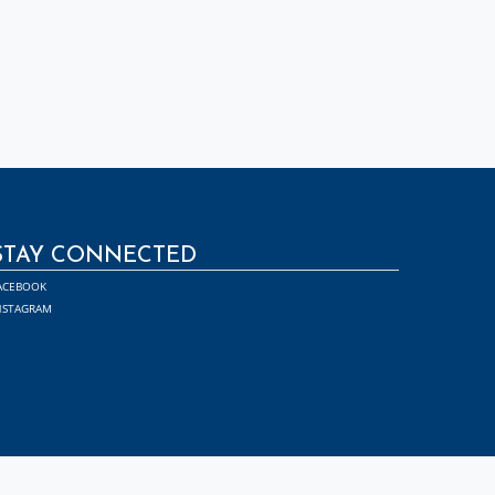
STAY CONNECTED
ACEBOOK
NSTAGRAM