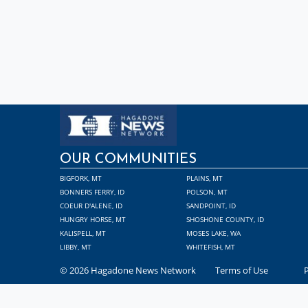
OUR COMMUNITIES
BIGFORK, MT
PLAINS, MT
BONNERS FERRY, ID
POLSON, MT
COEUR D'ALENE, ID
SANDPOINT, ID
HUNGRY HORSE, MT
SHOSHONE COUNTY, ID
KALISPELL, MT
MOSES LAKE, WA
LIBBY, MT
WHITEFISH, MT
© 2026 Hagadone News Network
Terms of Use
P