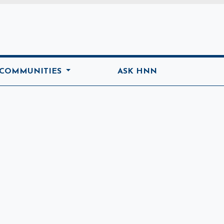
ome
 COMMUNITIES
ASK HNN