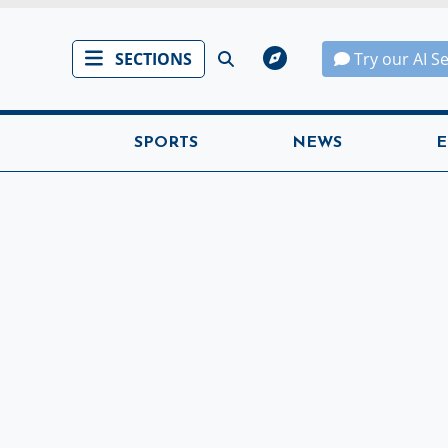
SECTIONS
Try our AI S
SPORTS
NEWS
E