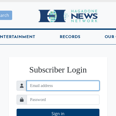
Hagadone News Network H
earch
NTERTAINMENT
RECORDS
OUR
Subscriber Login
Sign in