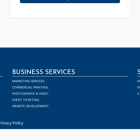
BUSINESS SERVICES
MARKETING SERVICES
F
COMMERCIAL PRINTING
I
PHOTOGRAPHY & VIDEO
X
EVENT TICKETING
WEBSITE DEVELOPMENT
rivacy Policy