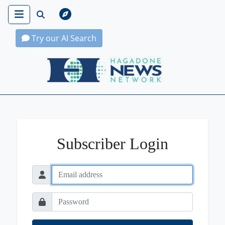
Try our AI Search
Hagadone News Network Home
Subscriber Login