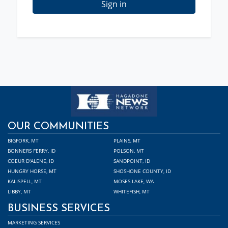
Sign in
OUR COMMUNITIES
BIGFORK, MT
PLAINS, MT
BONNERS FERRY, ID
POLSON, MT
COEUR D'ALENE, ID
SANDPOINT, ID
HUNGRY HORSE, MT
SHOSHONE COUNTY, ID
KALISPELL, MT
MOSES LAKE, WA
LIBBY, MT
WHITEFISH, MT
BUSINESS SERVICES
MARKETING SERVICES