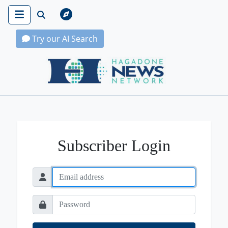
Try our AI Search
Hagadone News Network Home
Subscriber Login