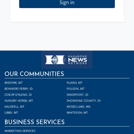
Sign in
OUR COMMUNITIES
BIGFORK, MT
PLAINS, MT
BONNERS FERRY, ID
POLSON, MT
COEUR D'ALENE, ID
SANDPOINT, ID
HUNGRY HORSE, MT
SHOSHONE COUNTY, ID
KALISPELL, MT
MOSES LAKE, WA
LIBBY, MT
WHITEFISH, MT
BUSINESS SERVICES
MARKETING SERVICES