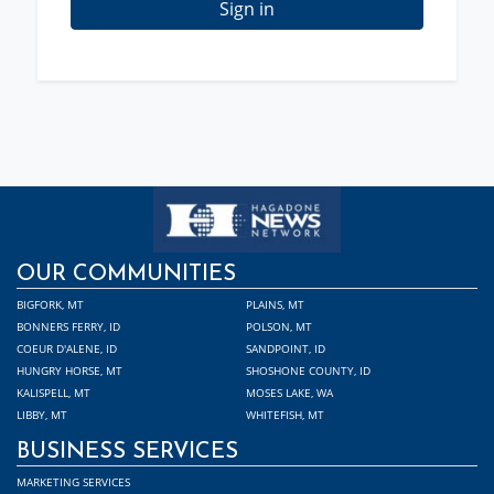
Sign in
OUR COMMUNITIES
BIGFORK, MT
PLAINS, MT
BONNERS FERRY, ID
POLSON, MT
COEUR D'ALENE, ID
SANDPOINT, ID
HUNGRY HORSE, MT
SHOSHONE COUNTY, ID
KALISPELL, MT
MOSES LAKE, WA
LIBBY, MT
WHITEFISH, MT
BUSINESS SERVICES
MARKETING SERVICES