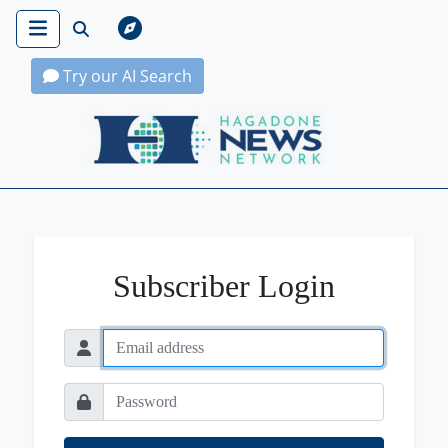
Try our AI Search
Hagadone News Network Home
Subscriber Login