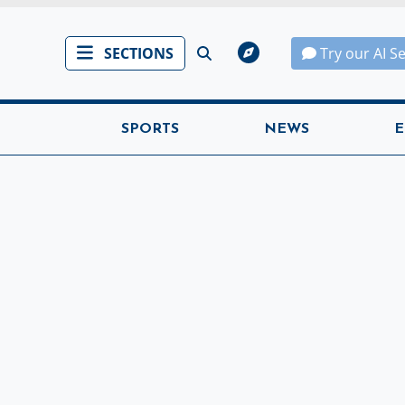
SECTIONS
Try our AI S
SPORTS
NEWS
E