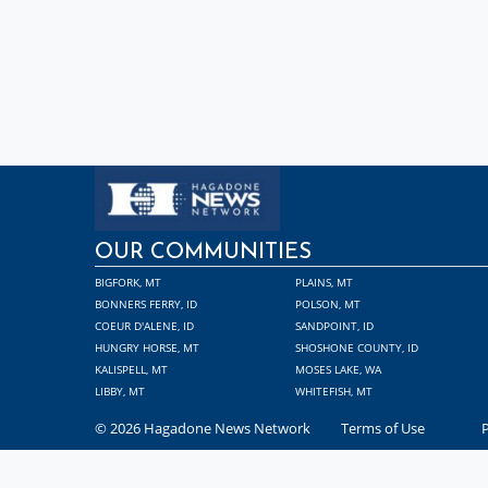
OUR COMMUNITIES
BIGFORK, MT
PLAINS, MT
BONNERS FERRY, ID
POLSON, MT
COEUR D'ALENE, ID
SANDPOINT, ID
HUNGRY HORSE, MT
SHOSHONE COUNTY, ID
KALISPELL, MT
MOSES LAKE, WA
LIBBY, MT
WHITEFISH, MT
© 2026 Hagadone News Network
Terms of Use
P