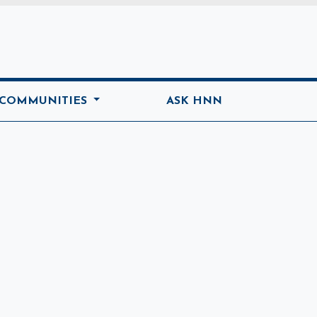
ome
 COMMUNITIES
ASK HNN