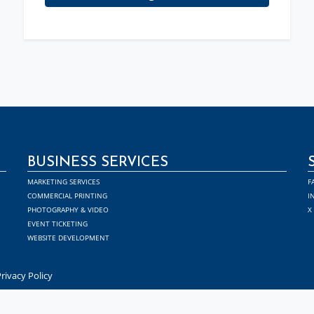
BUSINESS SERVICES
MARKETING SERVICES
F
COMMERCIAL PRINTING
I
PHOTOGRAPHY & VIDEO
X
EVENT TICKETING
WEBSITE DEVELOPMENT
rivacy Policy