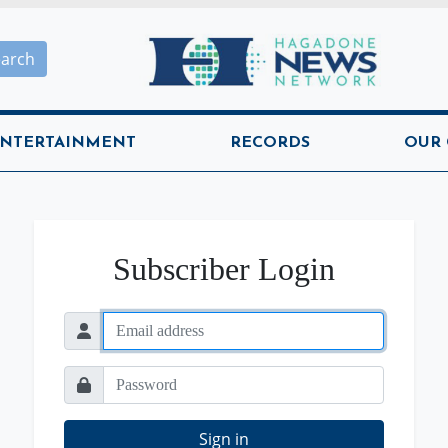
Hagadone News Network H
earch
NTERTAINMENT
RECORDS
OUR
Subscriber Login
Sign in