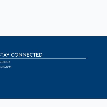
STAY CONNECTED
ACEBOOK
NSTAGRAM