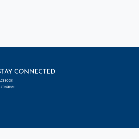
STAY CONNECTED
ACEBOOK
NSTAGRAM