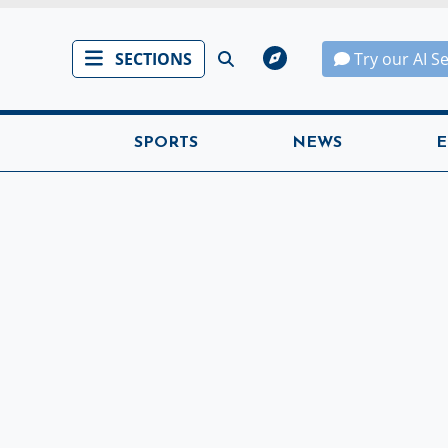
SECTIONS
Try our AI S
SPORTS
NEWS
E