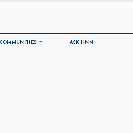
ome
 COMMUNITIES
ASK HNN