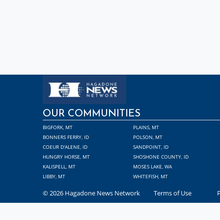
OUR COMMUNITIES
BIGFORK, MT
PLAINS, MT
BONNERS FERRY, ID
POLSON, MT
COEUR D'ALENE, ID
SANDPOINT, ID
HUNGRY HORSE, MT
SHOSHONE COUNTY, ID
KALISPELL, MT
MOSES LAKE, WA
LIBBY, MT
WHITEFISH, MT
© 2026 Hagadone News Network
Terms of Use
P