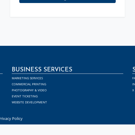
BUSINESS SERVICES
MARKETING SERVICES
F
COMMERCIAL PRINTING
I
PHOTOGRAPHY & VIDEO
X
EVENT TICKETING
WEBSITE DEVELOPMENT
rivacy Policy