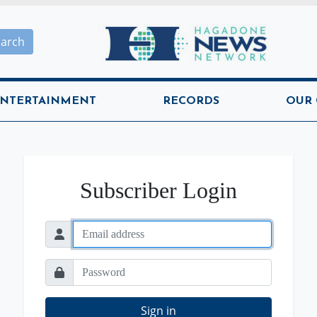
Hagadone News Network H
earch
NTERTAINMENT
RECORDS
OUR
Subscriber Login
Sign in