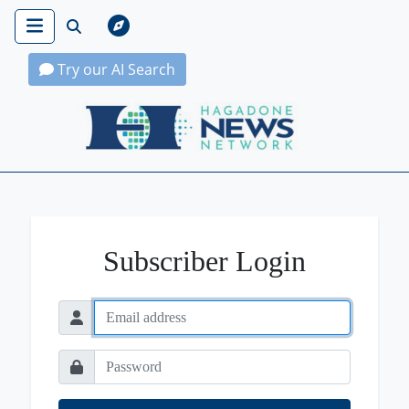
Try our AI Search
Hagadone News Network Home
Subscriber Login