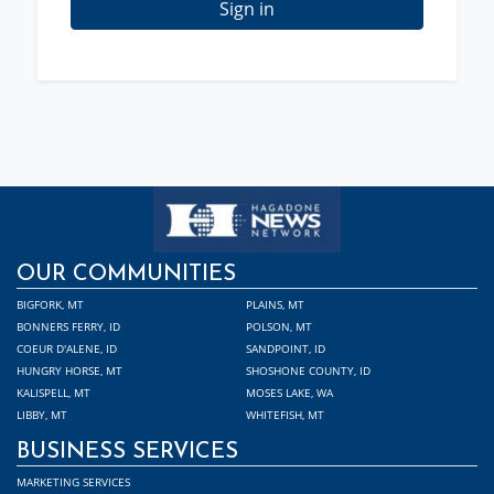
Sign in
OUR COMMUNITIES
BIGFORK, MT
PLAINS, MT
BONNERS FERRY, ID
POLSON, MT
COEUR D'ALENE, ID
SANDPOINT, ID
HUNGRY HORSE, MT
SHOSHONE COUNTY, ID
KALISPELL, MT
MOSES LAKE, WA
LIBBY, MT
WHITEFISH, MT
BUSINESS SERVICES
MARKETING SERVICES