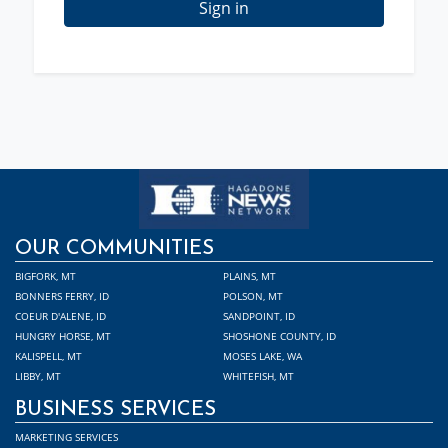
Sign in
OUR COMMUNITIES
BIGFORK, MT
PLAINS, MT
BONNERS FERRY, ID
POLSON, MT
COEUR D'ALENE, ID
SANDPOINT, ID
HUNGRY HORSE, MT
SHOSHONE COUNTY, ID
KALISPELL, MT
MOSES LAKE, WA
LIBBY, MT
WHITEFISH, MT
BUSINESS SERVICES
MARKETING SERVICES