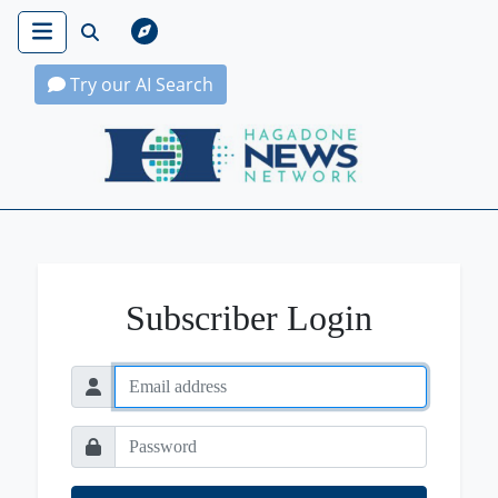
Try our AI Search
Hagadone News Network Home
Subscriber Login