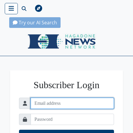
Try our AI Search
Hagadone News Network Home
Subscriber Login