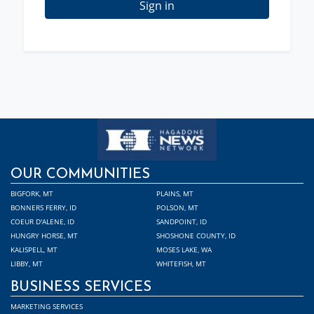
Sign in
OUR COMMUNITIES
BIGFORK, MT
PLAINS, MT
BONNERS FERRY, ID
POLSON, MT
COEUR D'ALENE, ID
SANDPOINT, ID
HUNGRY HORSE, MT
SHOSHONE COUNTY, ID
KALISPELL, MT
MOSES LAKE, WA
LIBBY, MT
WHITEFISH, MT
BUSINESS SERVICES
MARKETING SERVICES