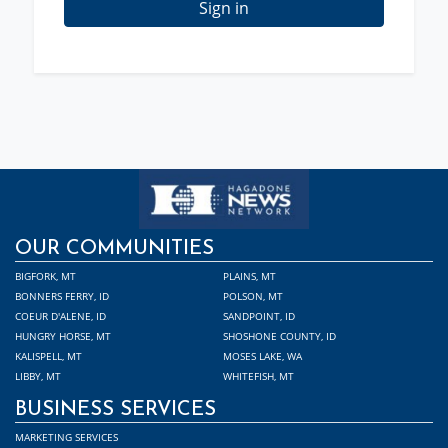
Sign in
OUR COMMUNITIES
BIGFORK, MT
PLAINS, MT
BONNERS FERRY, ID
POLSON, MT
COEUR D'ALENE, ID
SANDPOINT, ID
HUNGRY HORSE, MT
SHOSHONE COUNTY, ID
KALISPELL, MT
MOSES LAKE, WA
LIBBY, MT
WHITEFISH, MT
BUSINESS SERVICES
MARKETING SERVICES