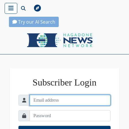
Try our AI Search
Hagadone News Network Home
Subscriber Login