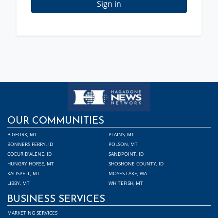
Sign in
OUR COMMUNITIES
BIGFORK, MT
PLAINS, MT
BONNERS FERRY, ID
POLSON, MT
COEUR D'ALENE, ID
SANDPOINT, ID
HUNGRY HORSE, MT
SHOSHONE COUNTY, ID
KALISPELL, MT
MOSES LAKE, WA
LIBBY, MT
WHITEFISH, MT
BUSINESS SERVICES
MARKETING SERVICES