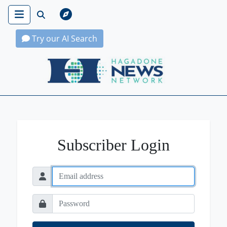
Try our AI Search
Hagadone News Network Home
Subscriber Login