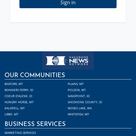
Sign in
OUR COMMUNITIES
BIGFORK, MT
PLAINS, MT
BONNERS FERRY, ID
POLSON, MT
COEUR D'ALENE, ID
SANDPOINT, ID
HUNGRY HORSE, MT
SHOSHONE COUNTY, ID
KALISPELL, MT
MOSES LAKE, WA
LIBBY, MT
WHITEFISH, MT
BUSINESS SERVICES
MARKETING SERVICES