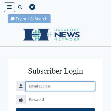
Try our AI Search
Hagadone News Network Home
Subscriber Login