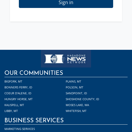
Sign in
OUR COMMUNITIES
BIGFORK, MT
PLAINS, MT
BONNERS FERRY, ID
POLSON, MT
COEUR D'ALENE, ID
SANDPOINT, ID
HUNGRY HORSE, MT
SHOSHONE COUNTY, ID
KALISPELL, MT
MOSES LAKE, WA
LIBBY, MT
WHITEFISH, MT
BUSINESS SERVICES
MARKETING SERVICES