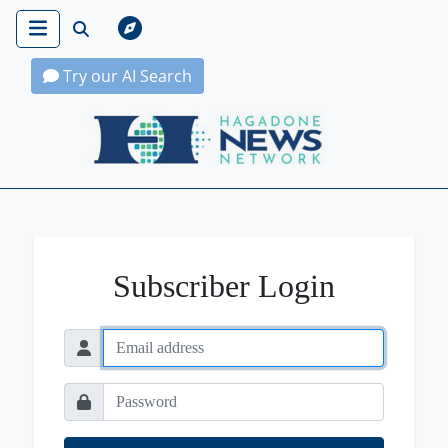
Try our AI Search
Hagadone News Network Home
Subscriber Login