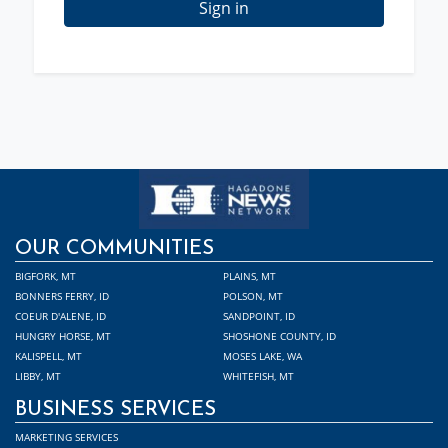
Sign in
OUR COMMUNITIES
BIGFORK, MT
PLAINS, MT
BONNERS FERRY, ID
POLSON, MT
COEUR D'ALENE, ID
SANDPOINT, ID
HUNGRY HORSE, MT
SHOSHONE COUNTY, ID
KALISPELL, MT
MOSES LAKE, WA
LIBBY, MT
WHITEFISH, MT
BUSINESS SERVICES
MARKETING SERVICES