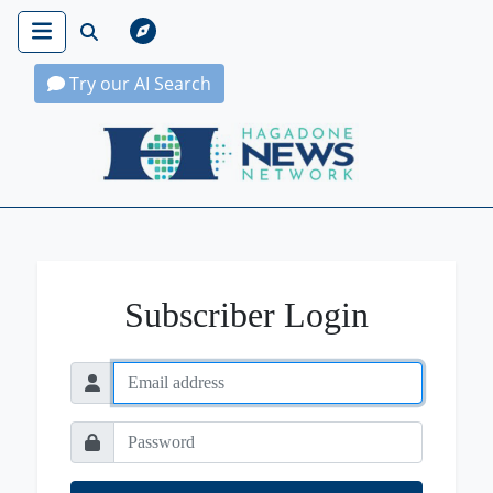
Try our AI Search
Hagadone News Network Home
Subscriber Login