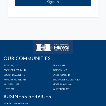
Sign in
OUR COMMUNITIES
BIGFORK, MT
PLAINS, MT
BONNERS FERRY, ID
POLSON, MT
COEUR D'ALENE, ID
SANDPOINT, ID
HUNGRY HORSE, MT
SHOSHONE COUNTY, ID
KALISPELL, MT
MOSES LAKE, WA
LIBBY, MT
WHITEFISH, MT
BUSINESS SERVICES
MARKETING SERVICES