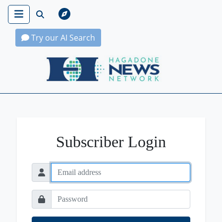
Try our AI Search
Hagadone News Network Home
Subscriber Login