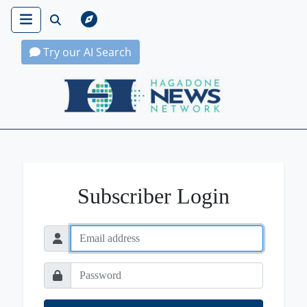
Try our AI Search
Hagadone News Network Home
Subscriber Login