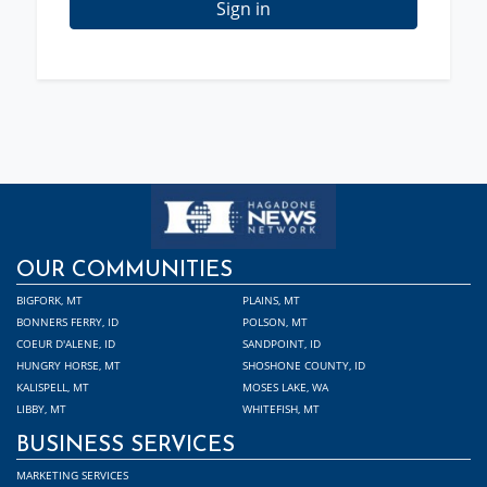
Sign in
OUR COMMUNITIES
BIGFORK, MT
PLAINS, MT
BONNERS FERRY, ID
POLSON, MT
COEUR D'ALENE, ID
SANDPOINT, ID
HUNGRY HORSE, MT
SHOSHONE COUNTY, ID
KALISPELL, MT
MOSES LAKE, WA
LIBBY, MT
WHITEFISH, MT
BUSINESS SERVICES
MARKETING SERVICES