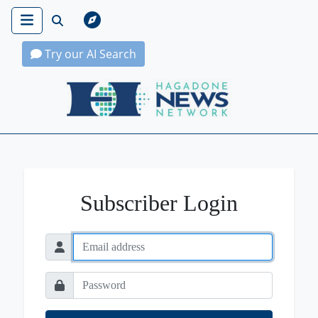
Try our AI Search
Hagadone News Network Home
Subscriber Login