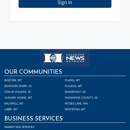
Sign in
OUR COMMUNITIES
BIGFORK, MT
PLAINS, MT
BONNERS FERRY, ID
POLSON, MT
COEUR D'ALENE, ID
SANDPOINT, ID
HUNGRY HORSE, MT
SHOSHONE COUNTY, ID
KALISPELL, MT
MOSES LAKE, WA
LIBBY, MT
WHITEFISH, MT
BUSINESS SERVICES
MARKETING SERVICES