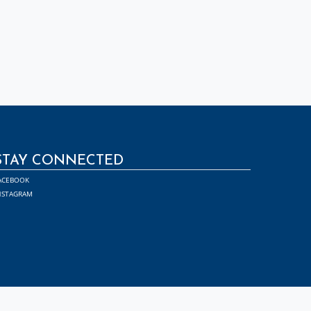
STAY CONNECTED
ACEBOOK
NSTAGRAM