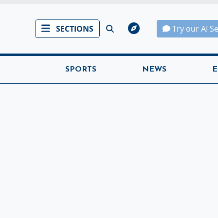
SECTIONS
Try our AI S
SPORTS
NEWS
E