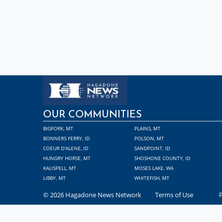
OUR COMMUNITIES
BIGFORK, MT
PLAINS, MT
BONNERS FERRY, ID
POLSON, MT
COEUR D'ALENE, ID
SANDPOINT, ID
HUNGRY HORSE, MT
SHOSHONE COUNTY, ID
KALISPELL, MT
MOSES LAKE, WA
LIBBY, MT
WHITEFISH, MT
© 2026 Hagadone News Network
Terms of Use
P