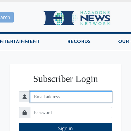
Hagadone News Network H
earch
NTERTAINMENT
RECORDS
OUR
Subscriber Login
Sign in