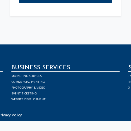
BUSINESS SERVICES
MARKETING SERVICES
F
COMMERCIAL PRINTING
I
PHOTOGRAPHY & VIDEO
X
EVENT TICKETING
WEBSITE DEVELOPMENT
rivacy Policy