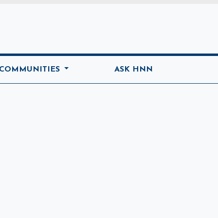
ome
 COMMUNITIES
ASK HNN