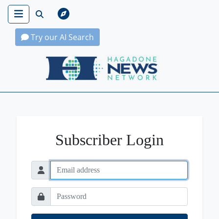
Try our AI Search
Hagadone News Network Home
Subscriber Login