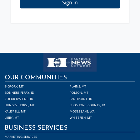
Sign in
OUR COMMUNITIES
BIGFORK, MT
PLAINS, MT
BONNERS FERRY, ID
POLSON, MT
COEUR D'ALENE, ID
SANDPOINT, ID
HUNGRY HORSE, MT
SHOSHONE COUNTY, ID
KALISPELL, MT
MOSES LAKE, WA
LIBBY, MT
WHITEFISH, MT
BUSINESS SERVICES
MARKETING SERVICES