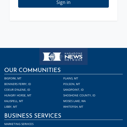
Sign in
OUR COMMUNITIES
BIGFORK, MT
PLAINS, MT
BONNERS FERRY, ID
POLSON, MT
COEUR D'ALENE, ID
SANDPOINT, ID
HUNGRY HORSE, MT
SHOSHONE COUNTY, ID
KALISPELL, MT
MOSES LAKE, WA
LIBBY, MT
WHITEFISH, MT
BUSINESS SERVICES
MARKETING SERVICES