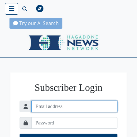
Try our AI Search
Hagadone News Network Home
Subscriber Login