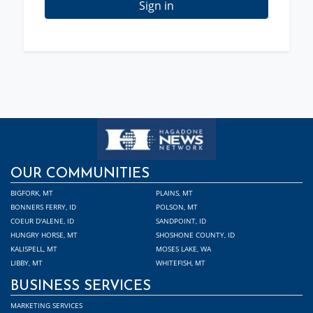
Sign in
OUR COMMUNITIES
BIGFORK, MT
PLAINS, MT
BONNERS FERRY, ID
POLSON, MT
COEUR D'ALENE, ID
SANDPOINT, ID
HUNGRY HORSE, MT
SHOSHONE COUNTY, ID
KALISPELL, MT
MOSES LAKE, WA
LIBBY, MT
WHITEFISH, MT
BUSINESS SERVICES
MARKETING SERVICES