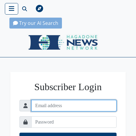
Try our AI Search
Hagadone News Network Home
Subscriber Login