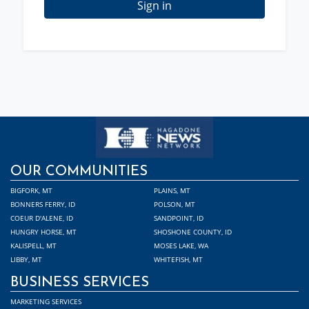
Sign in
OUR COMMUNITIES
BIGFORK, MT
PLAINS, MT
BONNERS FERRY, ID
POLSON, MT
COEUR D'ALENE, ID
SANDPOINT, ID
HUNGRY HORSE, MT
SHOSHONE COUNTY, ID
KALISPELL, MT
MOSES LAKE, WA
LIBBY, MT
WHITEFISH, MT
BUSINESS SERVICES
MARKETING SERVICES