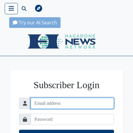
Try our AI Search
Hagadone News Network Home
Subscriber Login