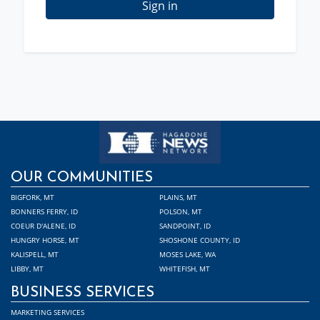
Sign in
OUR COMMUNITIES
BIGFORK, MT
PLAINS, MT
BONNERS FERRY, ID
POLSON, MT
COEUR D'ALENE, ID
SANDPOINT, ID
HUNGRY HORSE, MT
SHOSHONE COUNTY, ID
KALISPELL, MT
MOSES LAKE, WA
LIBBY, MT
WHITEFISH, MT
BUSINESS SERVICES
MARKETING SERVICES