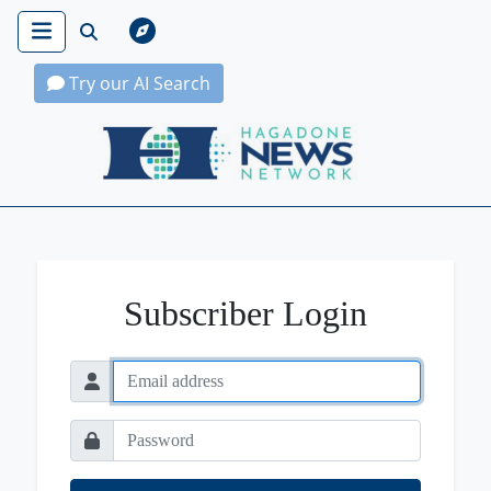
Try our AI Search
Hagadone News Network Home
Subscriber Login