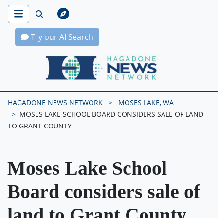
Try our AI Search
Hagadone News Network Home
HAGADONE NEWS NETWORK
MOSES LAKE, WA
MOSES LAKE SCHOOL BOARD CONSIDERS SALE OF LAND
TO GRANT COUNTY
Moses Lake School
Board considers sale of
land to Grant County