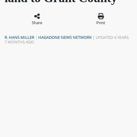
Share
Print
R. HANS MILLER
|
HAGADONE NEWS NETWORK
| UPDATED 4 YEARS,
7 MONTHS AGO