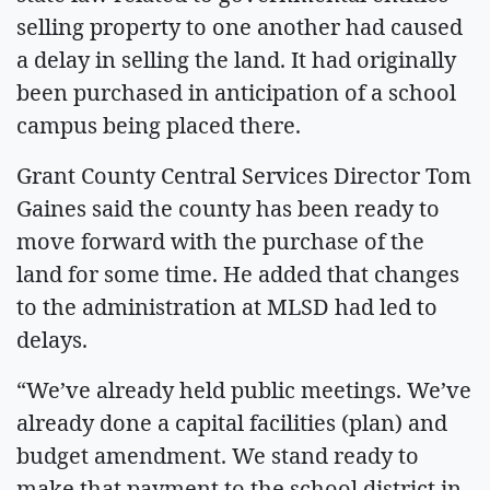
selling property to one another had caused
a delay in selling the land. It had originally
been purchased in anticipation of a school
campus being placed there.
Grant County Central Services Director Tom
Gaines said the county has been ready to
move forward with the purchase of the
land for some time. He added that changes
to the administration at MLSD had led to
delays.
“We’ve already held public meetings. We’ve
already done a capital facilities (plan) and
budget amendment. We stand ready to
make that payment to the school district in