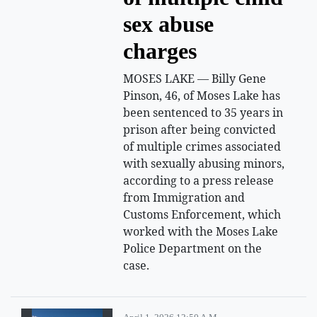
sex abuse
charges
MOSES LAKE — Billy Gene
Pinson, 46, of Moses Lake has
been sentenced to 35 years in
prison after being convicted
of multiple crimes associated
with sexually abusing minors,
according to a press release
from Immigration and
Customs Enforcement, which
worked with the Moses Lake
Police Department on the
case.