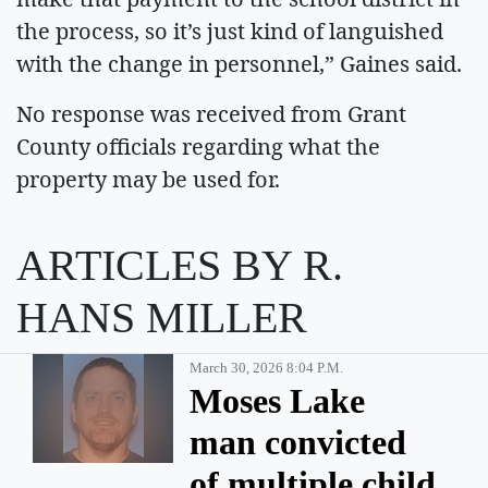
the process, so it’s just kind of languished
with the change in personnel,” Gaines said.
No response was received from Grant
County officials regarding what the
property may be used for.
ARTICLES BY R.
HANS MILLER
March 30, 2026 8:04 P.m.
Moses Lake
man convicted
of multiple child