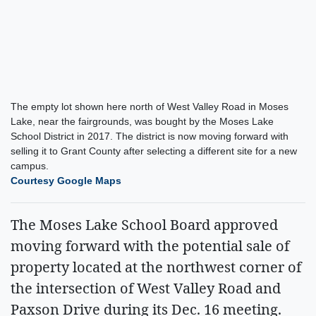
The empty lot shown here north of West Valley Road in Moses
Lake, near the fairgrounds, was bought by the Moses Lake
School District in 2017. The district is now moving forward with
selling it to Grant County after selecting a different site for a new
campus.
Courtesy Google Maps
The Moses Lake School Board approved
moving forward with the potential sale of
property located at the northwest corner of
the intersection of West Valley Road and
Paxson Drive during its Dec. 16 meeting.