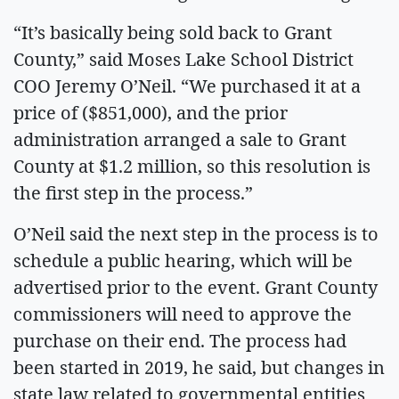
“It’s basically being sold back to Grant
County,” said Moses Lake School District
COO Jeremy O’Neil. “We purchased it at a
price of ($851,000), and the prior
administration arranged a sale to Grant
County at $1.2 million, so this resolution is
the first step in the process.”
O’Neil said the next step in the process is to
schedule a public hearing, which will be
advertised prior to the event. Grant County
commissioners will need to approve the
purchase on their end. The process had
been started in 2019, he said, but changes in
state law related to governmental entities