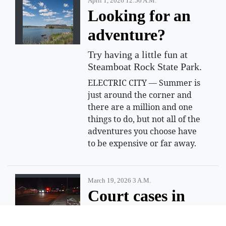
April 1, 2026 12:50 A.m.
Looking for an
adventure?
Try having a little fun at
Steamboat Rock State Park.
ELECTRIC CITY — Summer is
just around the corner and
there are a million and one
things to do, but not all of the
adventures you choose have
to be expensive or far away.
March 19, 2026 3 A.m.
Court cases in
March 2025