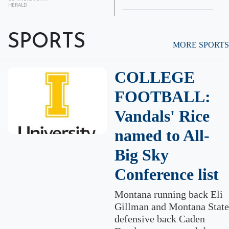
HERALD
SPORTS
MORE SPORTS
COLLEGE
FOOTBALL:
Vandals' Rice
named to All-
Big Sky
Conference list
Montana running back Eli
Gillman and Montana State
defensive back Caden