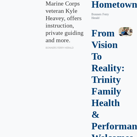
Hometow
Marine Corps
veteran Kyle
Bonners Ferry
Heavey, offers
Herald
instruction,
From
private guiding
and more.
Vision
BONNERS FERRY HERALD
To
Reality:
Trinity
Family
Health
&
Performan