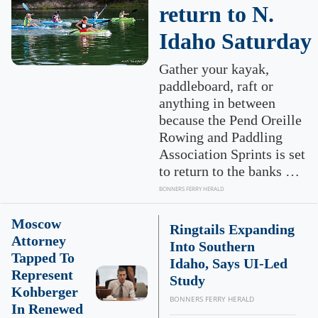
return to N.
Idaho Saturday
Gather your kayak,
paddleboard, raft or
anything in between
because the Pend Oreille
Rowing and Paddling
Association Sprints is set
to return to the banks …
BONNERS FERRY HERALD
Moscow
Ringtails Expanding
Attorney
Into Southern
Tapped To
Idaho, Says UI-Led
Represent
Study
Kohberger
BONNERS FERRY HERALD
In Renewed