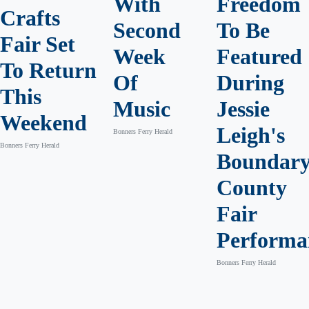
With
Freedom
Crafts
Second
To Be
Fair Set
Week
Featured
To Return
Of
During
This
Music
Jessie
Weekend
Leigh's
Bonners Ferry Herald
Bonners Ferry Herald
Boundar
County
Fair
Performa
Bonners Ferry Herald