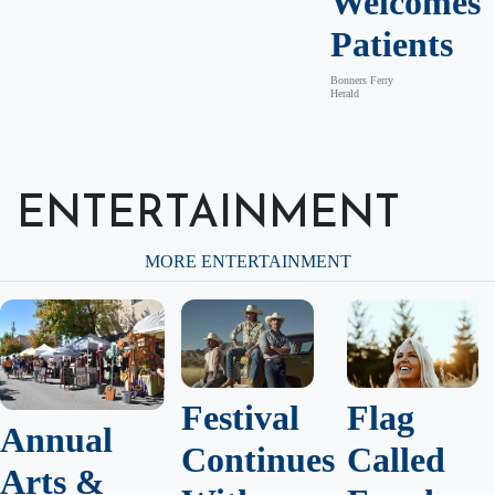
Welcomes
Patients
Bonners Ferry
Herald
ENTERTAINMENT
MORE ENTERTAINMENT
Festival
Flag
Annual
Continues
Called
Arts &