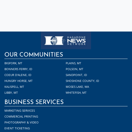
OUR COMMUNITIES
BIGFORK, MT
PLAINS, MT
BONNERS FERRY, ID
POLSON, MT
COEUR D'ALENE, ID
SANDPOINT, ID
HUNGRY HORSE, MT
SHOSHONE COUNTY, ID
KALISPELL, MT
MOSES LAKE, WA
LIBBY, MT
WHITEFISH, MT
BUSINESS SERVICES
MARKETING SERVICES
COMMERCIAL PRINTING
PHOTOGRAPHY & VIDEO
EVENT TICKETING