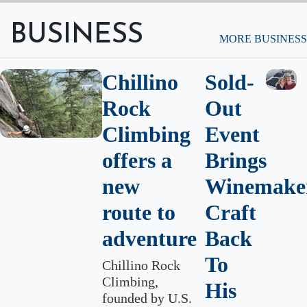
BUSINESS
MORE BUSINESS
Chillino
Sold-
Rock
Out
Climbing
Event
offers a
Brings
new
Winemaker
route to
Craft
adventure
Back
To
Chillino Rock
Climbing,
His
founded by U.S.