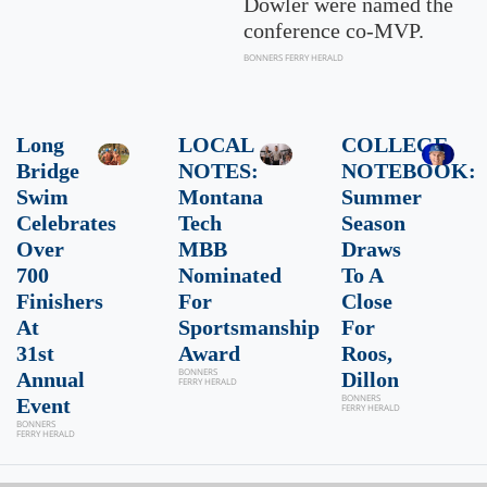
Dowler were named the
conference co-MVP.
BONNERS FERRY HERALD
Long
LOCAL
COLLEGE
Bridge
NOTES:
NOTEBOOK:
Swim
Montana
Summer
Celebrates
Tech
Season
Over
MBB
Draws
700
Nominated
To A
Finishers
For
Close
At
Sportsmanship
For
31st
Award
Roos,
BONNERS
Annual
Dillon
FERRY HERALD
BONNERS
Event
FERRY HERALD
BONNERS
FERRY HERALD