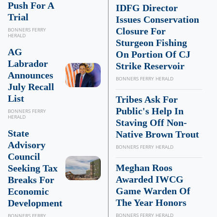
Push For A
IDFG Director
Trial
Issues Conservation
Closure For
BONNERS FERRY
HERALD
Sturgeon Fishing
AG
On Portion Of CJ
Labrador
Strike Reservoir
Announces
BONNERS FERRY HERALD
July Recall
List
Tribes Ask For
Public's Help In
BONNERS FERRY
HERALD
Staving Off Non-
State
Native Brown Trout
Advisory
BONNERS FERRY HERALD
Council
Meghan Roos
Seeking Tax
Awarded IWCG
Breaks For
Game Warden Of
Economic
The Year Honors
Development
BONNERS FERRY HERALD
BONNERS FERRY