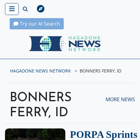
Try our AI Search
Hagadone News Network Home
HAGADONE NEWS NETWORK
BONNERS FERRY, ID
BONNERS
MORE NEWS
FERRY, ID
PORPA Sprints