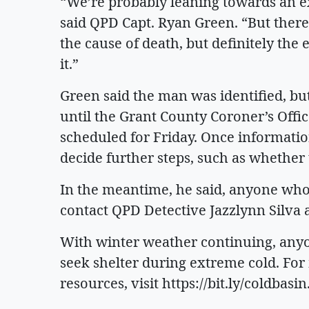
“We’re probably leaning towards an ex
said QPD Capt. Ryan Green. “But there
the cause of death, but definitely the
it.”
Green said the man was identified, b
until the Grant County Coroner’s Off
scheduled for Friday. Once information
decide further steps, such as whether 
In the meantime, he said, anyone who
contact QPD Detective Jazzlynn Silva 
With winter weather continuing, anyo
seek shelter during extreme cold. Fo
resources, visit https://bit.ly/coldbasin