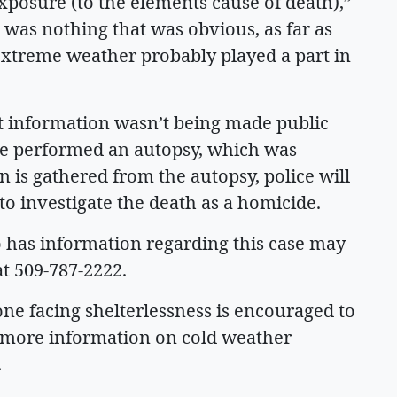
posure (to the elements cause of death),”
 was nothing that was obvious, as far as
 extreme weather probably played a part in
ut information wasn’t being made public
ice performed an autopsy, which was
 is gathered from the autopsy, police will
to investigate the death as a homicide.
 has information regarding this case may
at 509-787-2222.
ne facing shelterlessness is encouraged to
r more information on cold weather
.