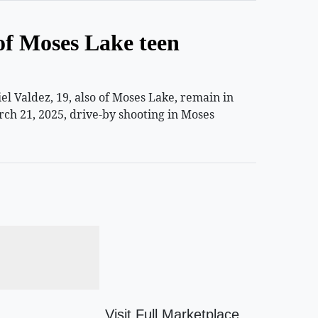
of Moses Lake teen
 Valdez, 19, also of Moses Lake, remain in
rch 21, 2025, drive-by shooting in Moses
Visit Full Marketplace