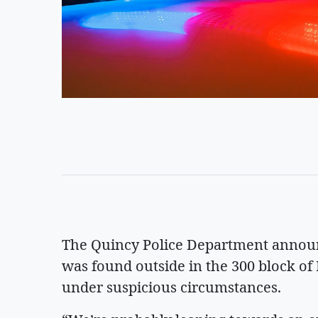
The Quincy Police Department announ
was found outside in the 300 block of 
under suspicious circumstances.