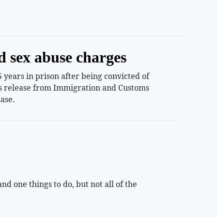
d sex abuse charges
years in prison after being convicted of
ess release from Immigration and Customs
ase.
 one things to do, but not all of the