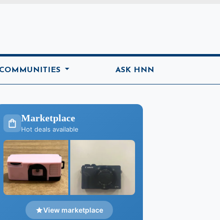
ome
 COMMUNITIES
ASK HNN
Marketplace
Hot deals available
View marketplace