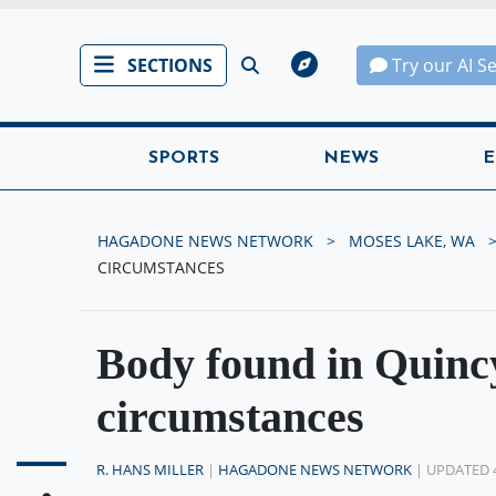
SECTIONS
Try our AI S
SPORTS
NEWS
E
HAGADONE NEWS NETWORK
MOSES LAKE, WA
CIRCUMSTANCES
Body found in Quinc
circumstances
R. HANS MILLER
|
HAGADONE NEWS NETWORK
| UPDATED 