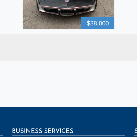
$38,000
BUSINESS SERVICES