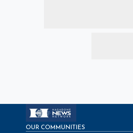
OUR COMMUNITIES