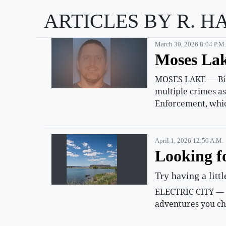
ARTICLES BY R. H
March 30, 2026 8:04 P.m.
Moses Lak
MOSES LAKE — Billy
multiple crimes a
Enforcement, whic
April 1, 2026 12:50 A.m.
Looking f
Try having a litt
ELECTRIC CITY — Su
adventures you ch