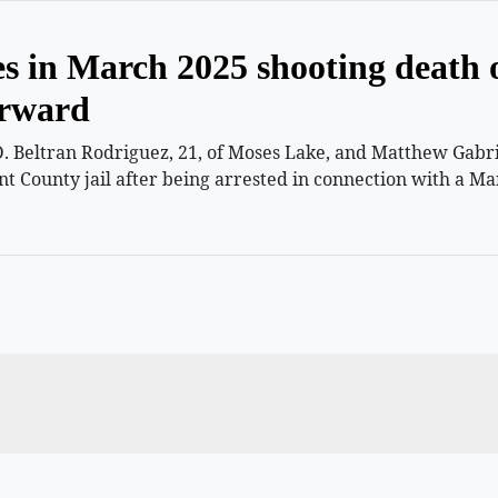
es in March 2025 shooting death 
orward
 Beltran Rodriguez, 21, of Moses Lake, and Matthew Gabriel
nt County jail after being arrested in connection with a Ma