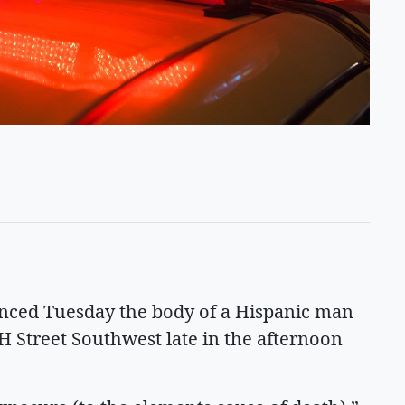
ced Tuesday the body of a Hispanic man
H Street Southwest late in the afternoon