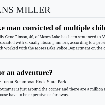
ANS MILLER
e man convicted of multiple chil
 Gene Pinson, 46, of Moses Lake has been sentenced to 35 
ssociated with sexually abusing minors, according to a pr
h worked with the Moses Lake Police Department on the c
or an adventure?
le fun at Steamboat Rock State Park.
mmer is just around the corner and there are a million and
oose have to be expensive or far away.