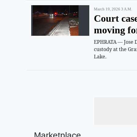
March 19, 2026 3 A.m.
Court cas
moving f
EPHRATA — Jose D.
custody at the Gra
Lake.
Marketplace