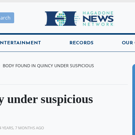
Hagadone News Network H
earch
NTERTAINMENT
RECORDS
OUR
BODY FOUND IN QUINCY UNDER SUSPICIOUS
y under suspicious
4 YEARS, 7 MONTHS AGO