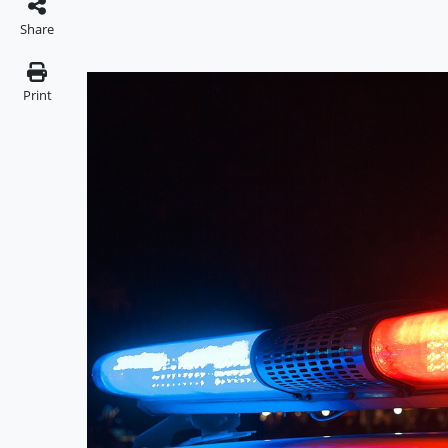
Share
Print