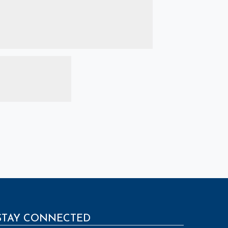
STAY CONNECTED