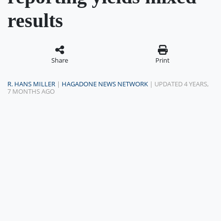
results
Share
Print
R. HANS MILLER
|
HAGADONE NEWS NETWORK
| UPDATED 4 YEARS,
7 MONTHS AGO