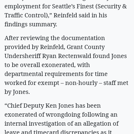
employment for Seattle’s Finest (Security &
Traffic Control),” Reinfeld said in his
findings summary.
After reviewing the documentation
provided by Reinfeld, Grant County
Undersheriff Ryan Rectenwald found Jones
to be overall exonerated, with
departmental requirements for time
worked for exempt – non-hourly – staff met
by Jones.
“Chief Deputy Ken Jones has been
exonerated of wrongdoing following an
internal investigation of an allegation of
leave and timecard discrepancies as it