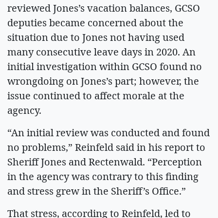
reviewed Jones’s vacation balances, GCSO
deputies became concerned about the
situation due to Jones not having used
many consecutive leave days in 2020. An
initial investigation within GCSO found no
wrongdoing on Jones’s part; however, the
issue continued to affect morale at the
agency.
“An initial review was conducted and found
no problems,” Reinfeld said in his report to
Sheriff Jones and Rectenwald. “Perception
in the agency was contrary to this finding
and stress grew in the Sheriff’s Office.”
That stress, according to Reinfeld, led to