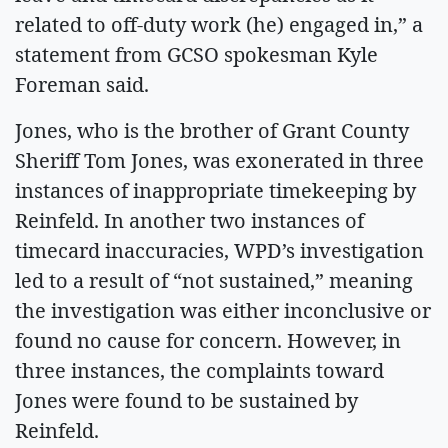
related to off-duty work (he) engaged in,” a
statement from GCSO spokesman Kyle
Foreman said.
Jones, who is the brother of Grant County
Sheriff Tom Jones, was exonerated in three
instances of inappropriate timekeeping by
Reinfeld. In another two instances of
timecard inaccuracies, WPD’s investigation
led to a result of “not sustained,” meaning
the investigation was either inconclusive or
found no cause for concern. However, in
three instances, the complaints toward
Jones were found to be sustained by
Reinfeld.