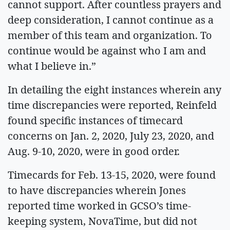
cannot support. After countless prayers and
deep consideration, I cannot continue as a
member of this team and organization. To
continue would be against who I am and
what I believe in.”
In detailing the eight instances wherein any
time discrepancies were reported, Reinfeld
found specific instances of timecard
concerns on Jan. 2, 2020, July 23, 2020, and
Aug. 9-10, 2020, were in good order.
Timecards for Feb. 13-15, 2020, were found
to have discrepancies wherein Jones
reported time worked in GCSO’s time-
keeping system, NovaTime, but did not