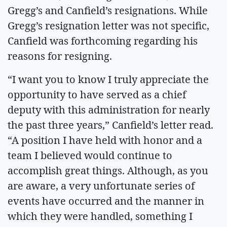
Gregg’s and Canfield’s resignations. While
Gregg’s resignation letter was not specific,
Canfield was forthcoming regarding his
reasons for resigning.
“I want you to know I truly appreciate the
opportunity to have served as a chief
deputy with this administration for nearly
the past three years,” Canfield’s letter read.
“A position I have held with honor and a
team I believed would continue to
accomplish great things. Although, as you
are aware, a very unfortunate series of
events have occurred and the manner in
which they were handled, something I