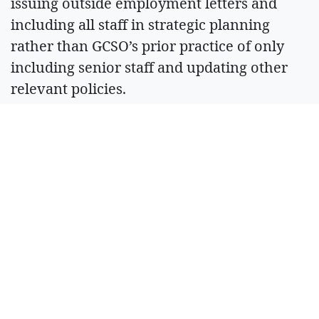
issuing outside employment letters and
including all staff in strategic planning
rather than GCSO’s prior practice of only
including senior staff and updating other
relevant policies.
“It has become evident through this process
that there are policies the Sheriff’s Office
needs to implement and other policies that
need to be updated and clarified for all
staff,” Rectenwald said in his findings letter.
“The sheriff is committed to doing this
work.”
Sheriff Jones said via telephone he is
committed to transparency and ensuring