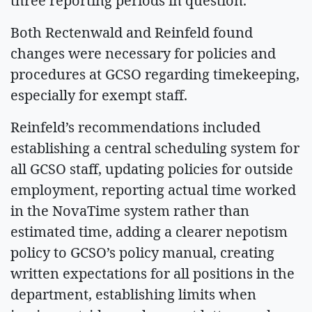
three reporting periods in question.
Both Rectenwald and Reinfeld found
changes were necessary for policies and
procedures at GCSO regarding timekeeping,
especially for exempt staff.
Reinfeld’s recommendations included
establishing a central scheduling system for
all GCSO staff, updating policies for outside
employment, reporting actual time worked
in the NovaTime system rather than
estimated time, adding a clearer nepotism
policy to GCSO’s policy manual, creating
written expectations for all positions in the
department, establishing limits when