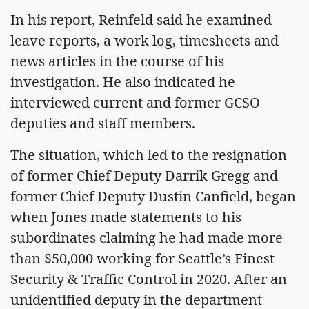
In his report, Reinfeld said he examined
leave reports, a work log, timesheets and
news articles in the course of his
investigation. He also indicated he
interviewed current and former GCSO
deputies and staff members.
The situation, which led to the resignation
of former Chief Deputy Darrik Gregg and
former Chief Deputy Dustin Canfield, began
when Jones made statements to his
subordinates claiming he had made more
than $50,000 working for Seattle’s Finest
Security & Traffic Control in 2020. After an
unidentified deputy in the department