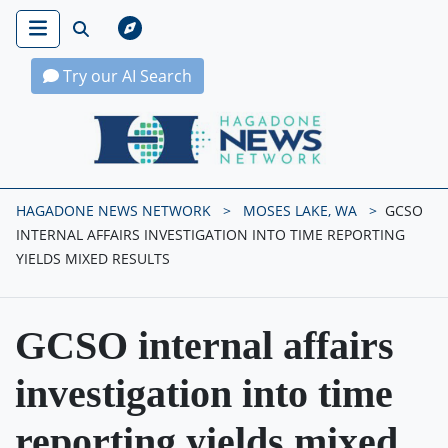
Try our AI Search
Hagadone News Network Home
HAGADONE NEWS NETWORK
MOSES LAKE, WA
GCSO
INTERNAL AFFAIRS INVESTIGATION INTO TIME REPORTING
YIELDS MIXED RESULTS
GCSO internal affairs
investigation into time
reporting yields mixed