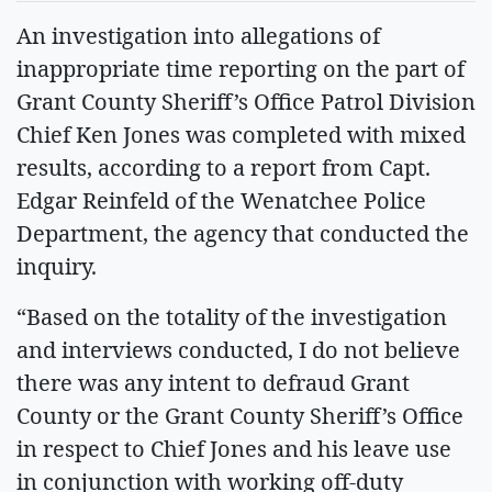
An investigation into allegations of
inappropriate time reporting on the part of
Grant County Sheriff’s Office Patrol Division
Chief Ken Jones was completed with mixed
results, according to a report from Capt.
Edgar Reinfeld of the Wenatchee Police
Department, the agency that conducted the
inquiry.
“Based on the totality of the investigation
and interviews conducted, I do not believe
there was any intent to defraud Grant
County or the Grant County Sheriff’s Office
in respect to Chief Jones and his leave use
in conjunction with working off-duty