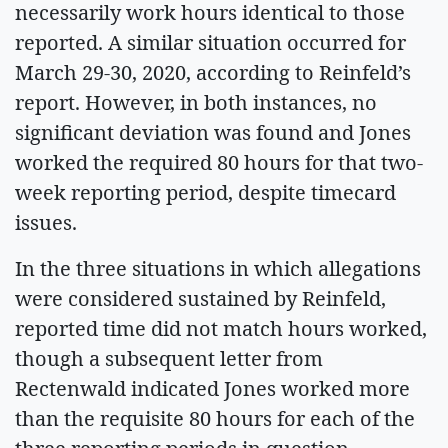
necessarily work hours identical to those
reported. A similar situation occurred for
March 29-30, 2020, according to Reinfeld’s
report. However, in both instances, no
significant deviation was found and Jones
worked the required 80 hours for that two-
week reporting period, despite timecard
issues.
In the three situations in which allegations
were considered sustained by Reinfeld,
reported time did not match hours worked,
though a subsequent letter from
Rectenwald indicated Jones worked more
than the requisite 80 hours for each of the