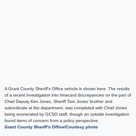
A Grant County Sheriff’s Office vehicle is shown here. The results
of a recent investigation into timecard discrepancies on the part of
Chief Deputy Ken Jones, Sheriff Tom Jones’ brother and
subordinate at the department, was completed with Chief Jones
being exonerated by GCSO staff, though an outside investigation
found items of concern from a policy perspective.
Grant County Sheriff’s Office/Courtesy photo