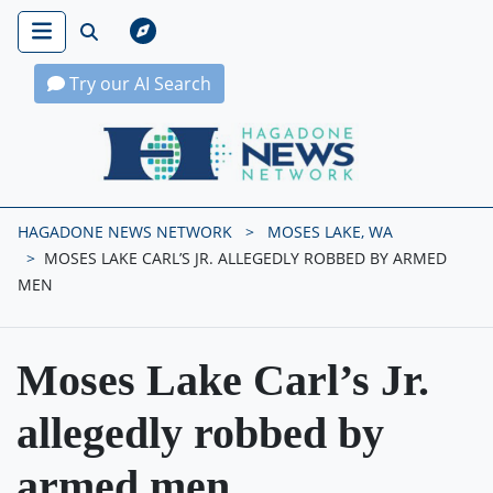
Try our AI Search
Hagadone News Network Home
HAGADONE NEWS NETWORK
MOSES LAKE, WA
MOSES LAKE CARL’S JR. ALLEGEDLY ROBBED BY ARMED
MEN
Moses Lake Carl’s Jr.
allegedly robbed by
armed men