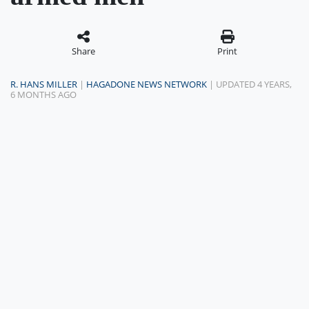
Share
Print
R. HANS MILLER
|
HAGADONE NEWS NETWORK
| UPDATED 4 YEARS,
6 MONTHS AGO