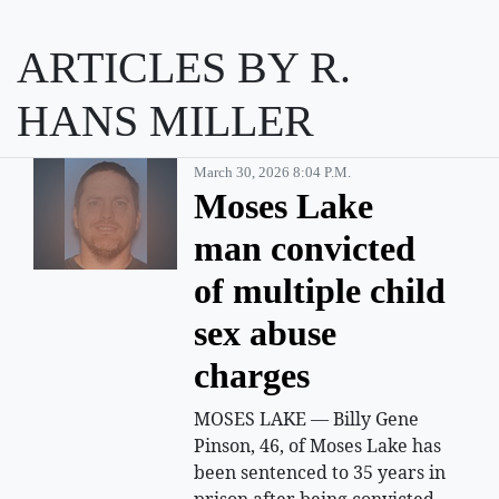
ARTICLES BY R.
HANS MILLER
March 30, 2026 8:04 P.m.
Moses Lake
man convicted
of multiple child
sex abuse
charges
MOSES LAKE — Billy Gene
Pinson, 46, of Moses Lake has
been sentenced to 35 years in
prison after being convicted