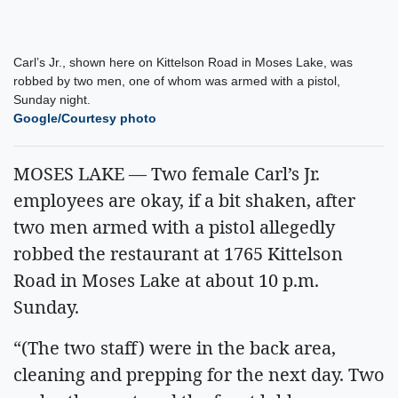
Carl’s Jr., shown here on Kittelson Road in Moses Lake, was
robbed by two men, one of whom was armed with a pistol,
Sunday night.
Google/Courtesy photo
MOSES LAKE — Two female Carl’s Jr.
employees are okay, if a bit shaken, after
two men armed with a pistol allegedly
robbed the restaurant at 1765 Kittelson
Road in Moses Lake at about 10 p.m.
Sunday.
“(The two staff) were in the back area,
cleaning and prepping for the next day. Two