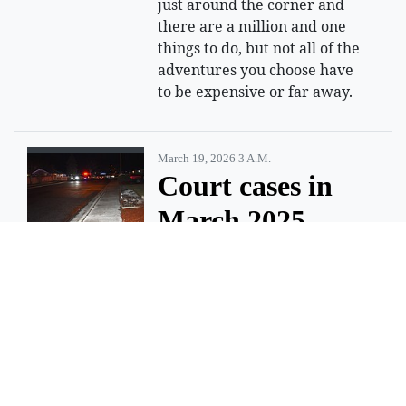
just around the corner and
there are a million and one
things to do, but not all of the
adventures you choose have
to be expensive or far away.
March 19, 2026 3 A.m.
Court cases in
March 2025
shooting death
of Moses Lake
teen moving
forward
EPHRATA — Jose D. Beltran