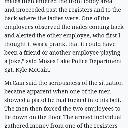
males then entered the front lobby area
and proceeded past the registers and to the
back where the ladies were. One of the
employees observed the males coming back
and alerted the other employee, who first I
thought it was a prank, that it could have
been a friend or another employee playing
a joke,” said Moses Lake Police Department
Sgt. Kyle McCain.
McCain said the seriousness of the situation
became apparent when one of the men
showed a pistol he had tucked into his belt.
The men then forced the two employees to
lie down on the floor. The armed individual
gathered money from one of the registers