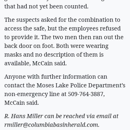
that had not yet been counted.
The suspects asked for the combination to
access the safe, but the employees refused
to provide it. The two men then ran out the
back door on foot. Both were wearing
masks and no description of them is
available, McCain said.
Anyone with further information can
contact the Moses Lake Police Department’s
non-emergency line at 509-764-3887,
McCain said.
R. Hans Miller can be reached via email at
rmiller@columbiabasinherald.com
.