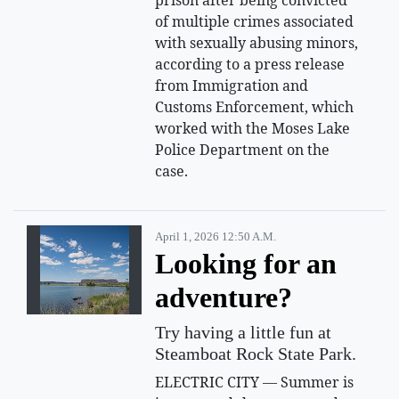
of multiple crimes associated
with sexually abusing minors,
according to a press release
from Immigration and
Customs Enforcement, which
worked with the Moses Lake
Police Department on the
case.
April 1, 2026 12:50 A.m.
Looking for an
adventure?
Try having a little fun at
Steamboat Rock State Park.
ELECTRIC CITY — Summer is