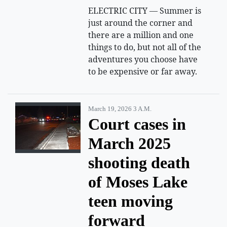
ELECTRIC CITY — Summer is
just around the corner and
there are a million and one
things to do, but not all of the
adventures you choose have
to be expensive or far away.
March 19, 2026 3 A.m.
Court cases in
March 2025
shooting death
of Moses Lake
teen moving
forward