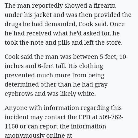
The man reportedly showed a firearm
under his jacket and was then provided the
drugs he had demanded, Cook said. Once
he had received what he’d asked for, he
took the note and pills and left the store.
Cook said the man was between 5-feet, 10-
inches and 6-feet tall. His clothing
prevented much more from being
determined other than he had gray
eyebrows and was likely white.
Anyone with information regarding this
incident may contact the EPD at 509-762-
1160 or can report the information
anonymously online at