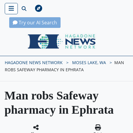
Try our AI Search
Hagadone News Network Home
HAGADONE NEWS NETWORK
MOSES LAKE, WA
MAN
ROBS SAFEWAY PHARMACY IN EPHRATA
Man robs Safeway
pharmacy in Ephrata