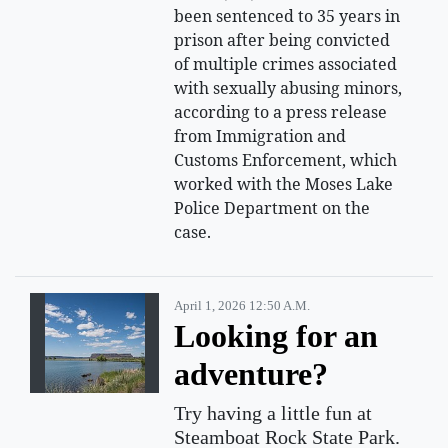
been sentenced to 35 years in
prison after being convicted
of multiple crimes associated
with sexually abusing minors,
according to a press release
from Immigration and
Customs Enforcement, which
worked with the Moses Lake
Police Department on the
case.
April 1, 2026 12:50 A.m.
Looking for an
adventure?
Try having a little fun at
Steamboat Rock State Park.