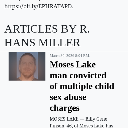
https://bit.ly/EPHRATAPD.
ARTICLES BY R.
HANS MILLER
March 30, 2026 8:04 P.m.
Moses Lake
man convicted
of multiple child
sex abuse
charges
MOSES LAKE — Billy Gene
Pinson, 46, of Moses Lake has