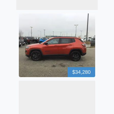
$34,280