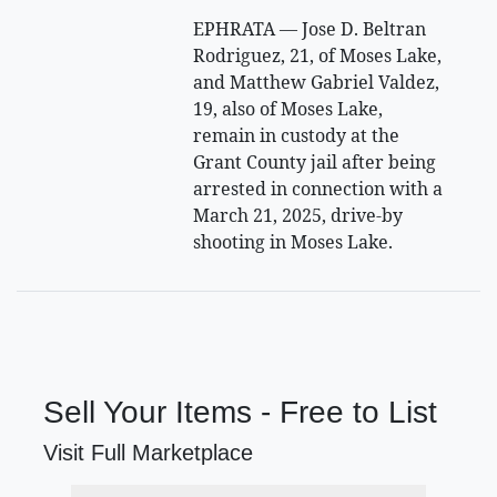
EPHRATA — Jose D. Beltran
Rodriguez, 21, of Moses Lake,
and Matthew Gabriel Valdez,
19, also of Moses Lake,
remain in custody at the
Grant County jail after being
arrested in connection with a
March 21, 2025, drive-by
shooting in Moses Lake.
Sell Your Items - Free to List
Visit Full Marketplace