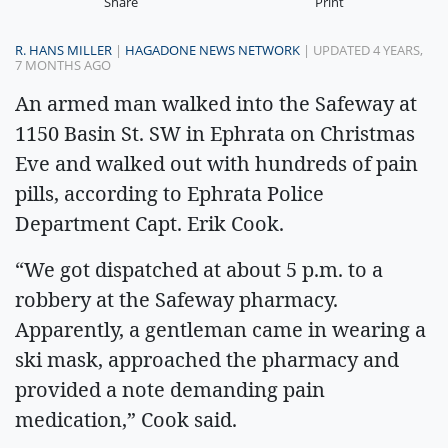
Share
Print
R. HANS MILLER
|
HAGADONE NEWS NETWORK
| UPDATED 4 YEARS,
7 MONTHS AGO
An armed man walked into the Safeway at
1150 Basin St. SW in Ephrata on Christmas
Eve and walked out with hundreds of pain
pills, according to Ephrata Police
Department Capt. Erik Cook.
“We got dispatched at about 5 p.m. to a
robbery at the Safeway pharmacy.
Apparently, a gentleman came in wearing a
ski mask, approached the pharmacy and
provided a note demanding pain
medication,” Cook said.