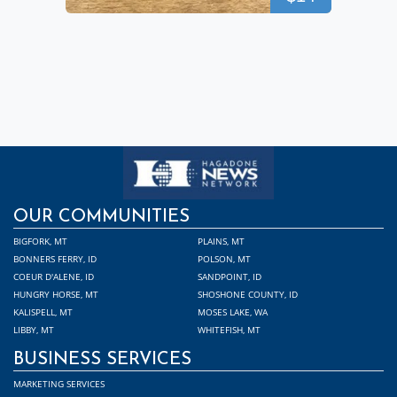
OUR COMMUNITIES
BIGFORK, MT
PLAINS, MT
BONNERS FERRY, ID
POLSON, MT
COEUR D'ALENE, ID
SANDPOINT, ID
HUNGRY HORSE, MT
SHOSHONE COUNTY, ID
KALISPELL, MT
MOSES LAKE, WA
LIBBY, MT
WHITEFISH, MT
BUSINESS SERVICES
MARKETING SERVICES