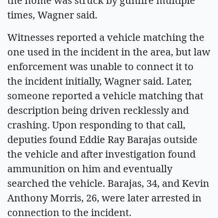
the home was struck by gunfire multiple
times, Wagner said.
Witnesses reported a vehicle matching the
one used in the incident in the area, but law
enforcement was unable to connect it to
the incident initially, Wagner said. Later,
someone reported a vehicle matching that
description being driven recklessly and
crashing. Upon responding to that call,
deputies found Eddie Ray Barajas outside
the vehicle and after investigation found
ammunition on him and eventually
searched the vehicle. Barajas, 34, and Kevin
Anthony Morris, 26, were later arrested in
connection to the incident.