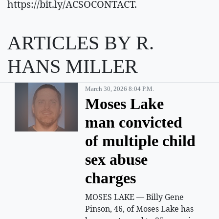
https://bit.ly/ACSOCONTACT.
ARTICLES BY R.
HANS MILLER
March 30, 2026 8:04 P.m.
Moses Lake
man convicted
of multiple child
sex abuse
charges
MOSES LAKE — Billy Gene
Pinson, 46, of Moses Lake has