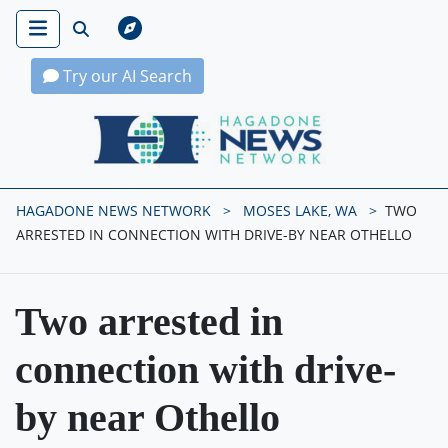
Try our AI Search
Hagadone News Network Home
HAGADONE NEWS NETWORK
MOSES LAKE, WA
TWO
ARRESTED IN CONNECTION WITH DRIVE-BY NEAR OTHELLO
Two arrested in
connection with drive-
by near Othello