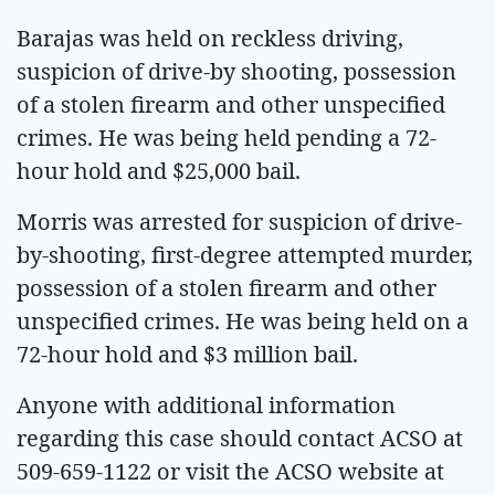
Barajas was held on reckless driving,
suspicion of drive-by shooting, possession
of a stolen firearm and other unspecified
crimes. He was being held pending a 72-
hour hold and $25,000 bail.
Morris was arrested for suspicion of drive-
by-shooting, first-degree attempted murder,
possession of a stolen firearm and other
unspecified crimes. He was being held on a
72-hour hold and $3 million bail.
Anyone with additional information
regarding this case should contact ACSO at
509-659-1122 or visit the ACSO website at