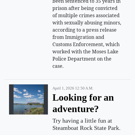
been sentenced to 35 years in
prison after being convicted
of multiple crimes associated
with sexually abusing minors,
according to a press release
from Immigration and
Customs Enforcement, which
worked with the Moses Lake
Police Department on the
case.
April 1, 2026 12:50 A.m.
Looking for an
adventure?
Try having a little fun at
Steamboat Rock State Park.