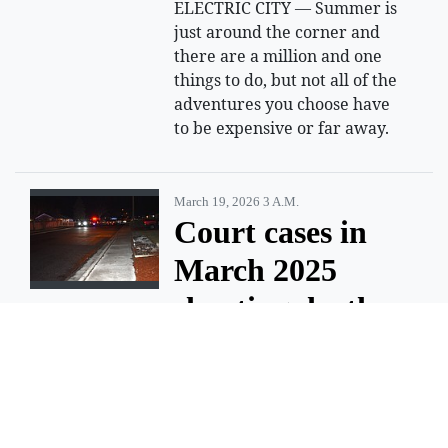
ELECTRIC CITY — Summer is
just around the corner and
there are a million and one
things to do, but not all of the
adventures you choose have
to be expensive or far away.
March 19, 2026 3 A.m.
Court cases in
March 2025
shooting death
of Moses Lake
teen moving
forward