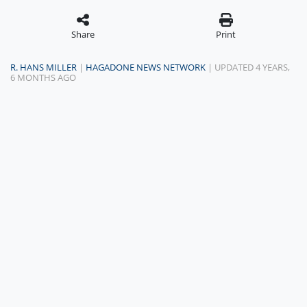
Share
Print
R. HANS MILLER
|
HAGADONE NEWS NETWORK
| UPDATED 4 YEARS,
6 MONTHS AGO