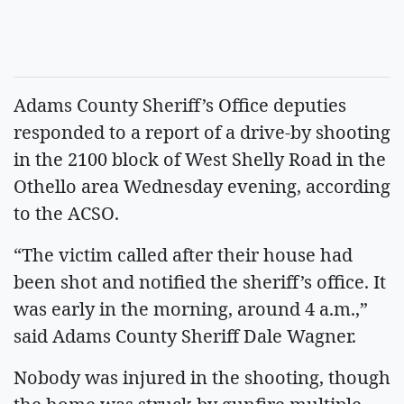
Adams County Sheriff’s Office deputies
responded to a report of a drive-by shooting
in the 2100 block of West Shelly Road in the
Othello area Wednesday evening, according
to the ACSO.
“The victim called after their house had
been shot and notified the sheriff’s office. It
was early in the morning, around 4 a.m.,”
said Adams County Sheriff Dale Wagner.
Nobody was injured in the shooting, though