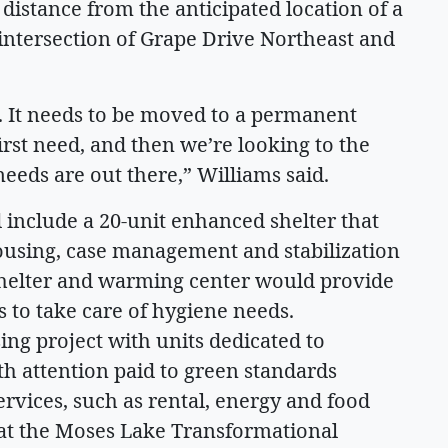
distance from the anticipated location of a
intersection of Grape Drive Northeast and
e. It needs to be moved to a permanent
irst need, and then we’re looking to the
eeds are out there,” Williams said.
 include a 20-unit enhanced shelter that
using, case management and stabilization
 shelter and warming center would provide
 to take care of hygiene needs.
sing project with units dedicated to
th attention paid to green standards
rvices, such as rental, energy and food
 at the Moses Lake Transformational