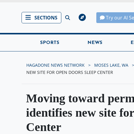
SECTIONS
Try our AI S
SPORTS
NEWS
E
HAGADONE NEWS NETWORK
MOSES LAKE, WA
NEW SITE FOR OPEN DOORS SLEEP CENTER
Moving toward perm
identifies new site f
Center