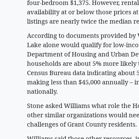
four-bedroom $1,375. However, rental 
availability at or below those prices a
listings are nearly twice the median r
According to documents provided by 
Lake alone would qualify for low-inc
Department of Housing and Urban Deve
households are about 5% more likely t
Census Bureau data indicating about 
making less than $45,000 annually – in
nationally.
Stone asked Williams what role the H
other similar organizations would nee
challenges of Grant County residents.
Williams said those other resources, 