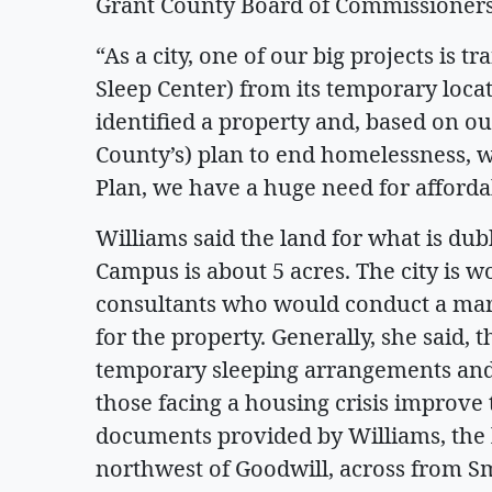
Grant County Board of Commissioners
“As a city, one of our big projects is 
Sleep Center) from its temporary loca
identified a property and, based on ou
County’s) plan to end homelessness, w
Plan, we have a huge need for afforda
Williams said the land for what is d
Campus is about 5 acres. The city is 
consultants who would conduct a mark
for the property. Generally, she said, 
temporary sleeping arrangements and
those facing a housing crisis improve t
documents provided by Williams, the l
northwest of Goodwill, across from Smu