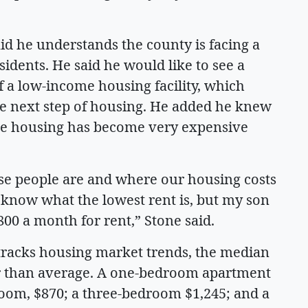
 he understands the county is facing a
idents. He said he would like to see a
 a low-income housing facility, which
he next step of housing. He added he knew
ause housing has become very expensive
se people are and where our housing costs
’t know what the lowest rent is, but my son
800 a month for rent,” Stone said.
t tracks housing market trends, the median
er than average. A one-bedroom apartment
room, $870; a three-bedroom $1,245; and a