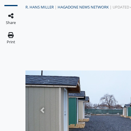
R. HANS MILLER
|
HAGADONE NEWS NETWORK
| UPDATED 
Share
Print
Previous