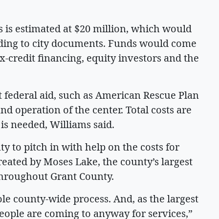
s is estimated at $20 million, which would
ording to city documents. Funds would come
x-credit financing, equity investors and the
at federal aid, such as American Rescue Plan
and operation of the center. Total costs are
is needed, Williams said.
y to pitch in with help on the costs for
reated by Moses Lake, the county’s largest
throughout Grant County.
ole county-wide process. And, as the largest
 people are coming to anyway for services,”