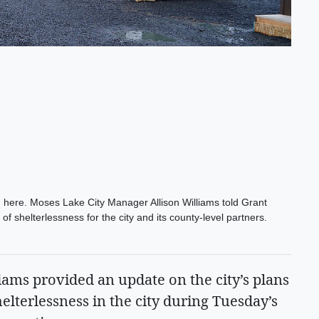
here. Moses Lake City Manager Allison Williams told Grant
f shelterlessness for the city and its county-level partners.
ams provided an update on the city’s plans
helterlessness in the city during Tuesday’s