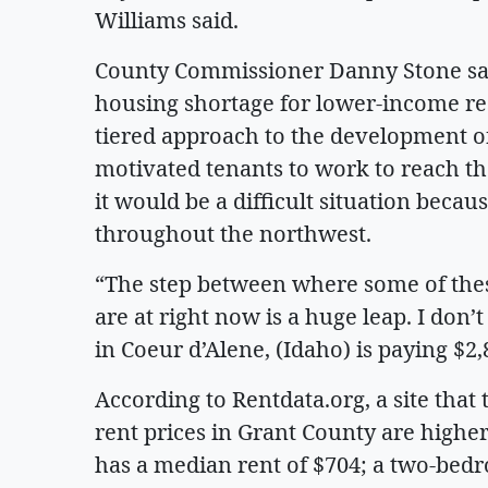
Williams said.
County Commissioner Danny Stone said
housing shortage for lower-income res
tiered approach to the development of
motivated tenants to work to reach t
it would be a difficult situation bec
throughout the northwest.
“The step between where some of the
are at right now is a huge leap. I don
in Coeur d’Alene, (Idaho) is paying $2,
According to Rentdata.org, a site tha
rent prices in Grant County are high
has a median rent of $704; a two-bed