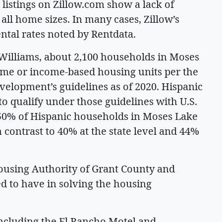
listings on Zillow.com show a lack of
t all home sizes. In many cases, Zillow’s
ental rates noted by Rentdata.
Williams, about 2,100 households in Moses
ome or income-based housing units per the
lopment’s guidelines as of 2020. Hispanic
o qualify under those guidelines with U.S.
50% of Hispanic households in Moses Lake
 contrast to 40% at the state level and 44%
ousing Authority of Grant County and
d to have in solving the housing
including the El Rancho Motel and