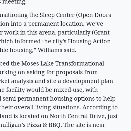
 meeting.
transitioning the Sleep Center (Open Doors
tion into a permanent location. We’ve
r work in this arena, particularly (Grant
hich informed the city’s Housing Action
ble housing,” Williams said.
ubbed the Moses Lake Transformational
working on asking for proposals from
et analysis and site a development plan
the facility would be mixed-use, with
 semi-permanent housing options to help
heir overall living situations. According to
and is located on North Central Drive, just
lligan’s Pizza & BBQ. The site is near