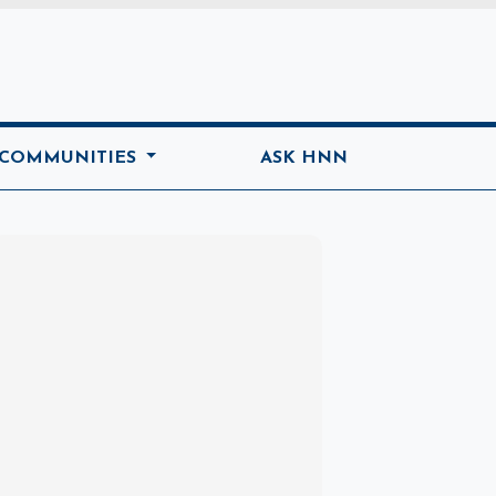
ome
 COMMUNITIES
ASK HNN
Marketplace
Hot deals available
View marketplace