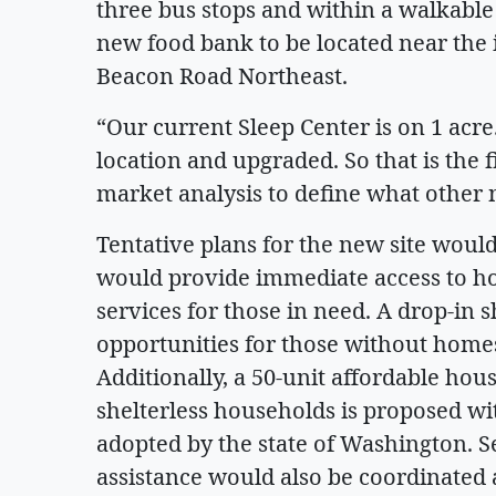
three bus stops and within a walkable 
new food bank to be located near the 
Beacon Road Northeast.
“Our current Sleep Center is on 1 acr
location and upgraded. So that is the f
market analysis to define what other n
Tentative plans for the new site would
would provide immediate access to ho
services for those in need. A drop-in
opportunities for those without homes
Additionally, a 50-unit affordable hou
shelterless households is proposed wi
adopted by the state of Washington. Se
assistance would also be coordinated