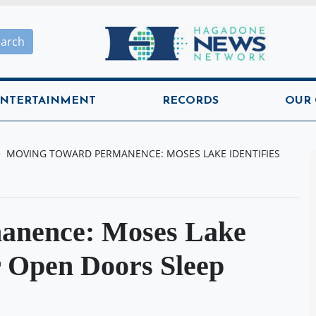
Hagadone News Network H
earch
NTERTAINMENT
RECORDS
OUR
MOVING TOWARD PERMANENCE: MOSES LAKE IDENTIFIES
anence: Moses Lake
or Open Doors Sleep