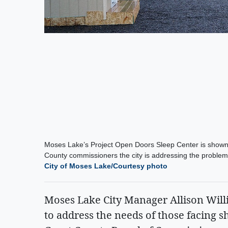
Moses Lake’s Project Open Doors Sleep Center is shown 
County commissioners the city is addressing the problem o
City of Moses Lake/Courtesy photo
Moses Lake City Manager Allison Willi
to address the needs of those facing s