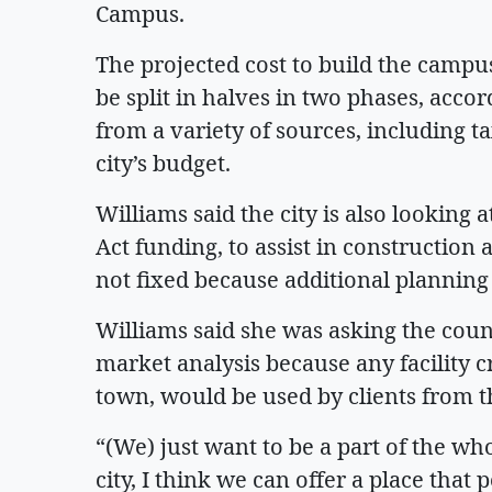
Campus.
The projected cost to build the campu
be split in halves in two phases, acc
from a variety of sources, including ta
city’s budget.
Williams said the city is also looking 
Act funding, to assist in construction 
not fixed because additional planning 
Williams said she was asking the count
market analysis because any facility c
town, would be used by clients from 
“(We) just want to be a part of the wh
city, I think we can offer a place that