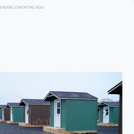
4 YEARS, 6 MONTHS AGO
Next