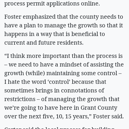
process permit applications online.
Foster emphasized that the county needs to
have a plan to manage the growth so that it
happens in a way that is beneficial to
current and future residents.
“I think more important than the process is
– we need to have a mindset of assisting the
growth (while) maintaining some control –
I hate the word ‘control’ because that
sometimes brings in connotations of
restrictions – of managing the growth that
we’re going to have here in Grant County
over the next five, 10, 15 years,” Foster said.