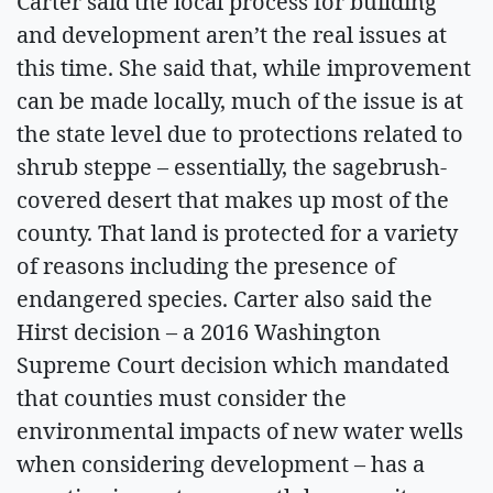
Carter said the local process for building
and development aren’t the real issues at
this time. She said that, while improvement
can be made locally, much of the issue is at
the state level due to protections related to
shrub steppe – essentially, the sagebrush-
covered desert that makes up most of the
county. That land is protected for a variety
of reasons including the presence of
endangered species. Carter also said the
Hirst decision – a 2016 Washington
Supreme Court decision which mandated
that counties must consider the
environmental impacts of new water wells
when considering development – has a