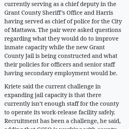
currently serving as a chief deputy in the
Grant County Sheriff’s Office and Harris
having served as chief of police for the City
of Mattawa. The pair were asked questions
regarding what they would do to improve
inmate capacity while the new Grant
County Jail is being constructed and what
their policies for officers and senior staff
having secondary employment would be.
Kriete said the current challenge in
expanding jail capacity is that there
currently isn’t enough staff for the county
to operate its work-release facility safely.
Recruitment has been a challenge, he said,