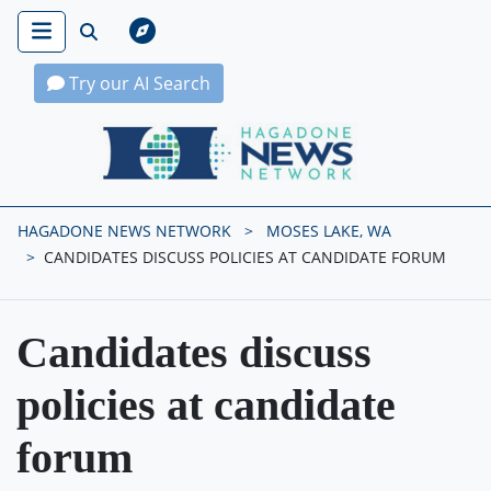
Try our AI Search
Hagadone News Network Home
HAGADONE NEWS NETWORK
MOSES LAKE, WA
CANDIDATES DISCUSS POLICIES AT CANDIDATE FORUM
Candidates discuss
policies at candidate
forum