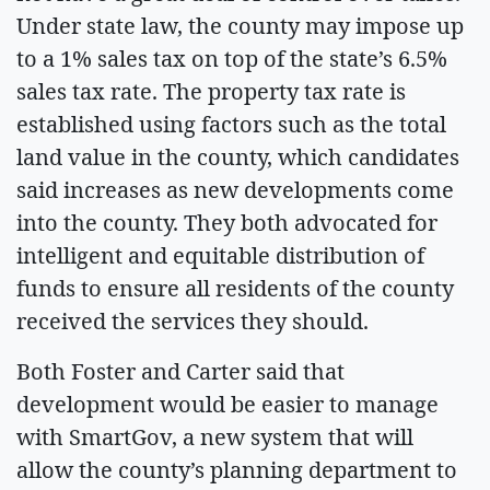
Under state law, the county may impose up
to a 1% sales tax on top of the state’s 6.5%
sales tax rate. The property tax rate is
established using factors such as the total
land value in the county, which candidates
said increases as new developments come
into the county. They both advocated for
intelligent and equitable distribution of
funds to ensure all residents of the county
received the services they should.
Both Foster and Carter said that
development would be easier to manage
with SmartGov, a new system that will
allow the county’s planning department to