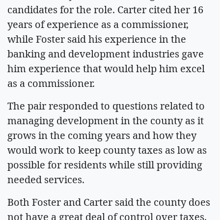
candidates for the role. Carter cited her 16
years of experience as a commissioner,
while Foster said his experience in the
banking and development industries gave
him experience that would help him excel
as a commissioner.
The pair responded to questions related to
managing development in the county as it
grows in the coming years and how they
would work to keep county taxes as low as
possible for residents while still providing
needed services.
Both Foster and Carter said the county does
not have a great deal of control over taxes.