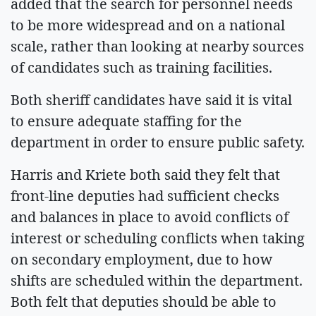
added that the search for personnel needs
to be more widespread and on a national
scale, rather than looking at nearby sources
of candidates such as training facilities.
Both sheriff candidates have said it is vital
to ensure adequate staffing for the
department in order to ensure public safety.
Harris and Kriete both said they felt that
front-line deputies had sufficient checks
and balances in place to avoid conflicts of
interest or scheduling conflicts when taking
on secondary employment, due to how
shifts are scheduled within the department.
Both felt that deputies should be able to