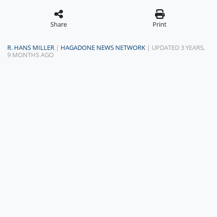
Share
Print
R. HANS MILLER
|
HAGADONE NEWS NETWORK
| UPDATED 3 YEARS,
9 MONTHS AGO