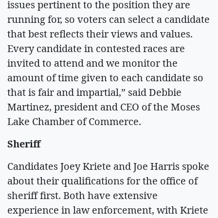
issues pertinent to the position they are
running for, so voters can select a candidate
that best reflects their views and values.
Every candidate in contested races are
invited to attend and we monitor the
amount of time given to each candidate so
that is fair and impartial,” said Debbie
Martinez, president and CEO of the Moses
Lake Chamber of Commerce.
Sheriff
Candidates Joey Kriete and Joe Harris spoke
about their qualifications for the office of
sheriff first. Both have extensive
experience in law enforcement, with Kriete