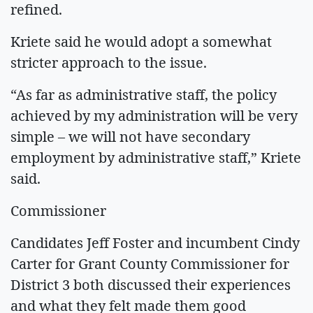
refined.
Kriete said he would adopt a somewhat
stricter approach to the issue.
“As far as administrative staff, the policy
achieved by my administration will be very
simple – we will not have secondary
employment by administrative staff,” Kriete
said.
Commissioner
Candidates Jeff Foster and incumbent Cindy
Carter for Grant County Commissioner for
District 3 both discussed their experiences
and what they felt made them good