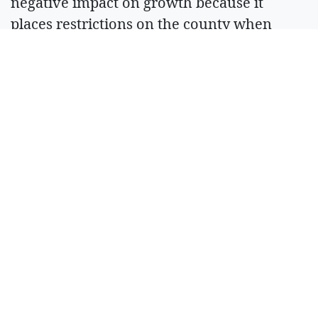
negative impact on growth because it
places restrictions on the county when
considering new developments.
“Every time we want to move forward on
growth, we’re hit with the Hirst water
decision,” Carter said.
Superior court
Incumbent Superior Court Judge Anna
Gigliotti is facing challenger Melissa
Chlarson. The pair answered questions
related to when to issue an injunction to
prevent court records from being shared
with the public and how sentencing can
impact whether or not a convict reoffends.