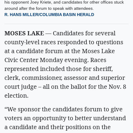
his opponent Joey Kriete, and candidates for other offices stuck
around after the forum to speak with attendees.
R. HANS MILLER/COLUMBIA BASIN HERALD
MOSES LAKE
— Candidates for several
county-level races responded to questions
at a candidate forum at the Moses Lake
Civic Center Monday evening. Races
represented included those for sheriff,
clerk, commissioner, assessor and superior
court judge – all on the ballot for the Nov. 8
election.
“We sponsor the candidates forum to give
voters an opportunity to better understand
a candidate and their positions on the