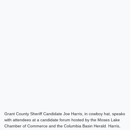
Grant County Sheriff Candidate Joe Harris, in cowboy hat, speaks
with attendees at a candidate forum hosted by the Moses Lake
Chamber of Commerce and the Columbia Basin Herald. Harris,