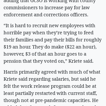
adding that GCSO is working with county
commissioners to increase pay for law
enforcement and corrections officers.
“It is hard to recruit new employees with
horrible pay when they’re trying to feed
their families and pay their bills for roughly
$19 an hour. They do make ($22 an hour),
however, $3 of that an hour goes to a
pension that they voted on,” Kriete said.
Harris primarily agreed with much of what
Kriete said regarding salaries, but said he
felt the work release program could be at
least partially restarted with current staff,
though not at pre-pandemic capacities. He