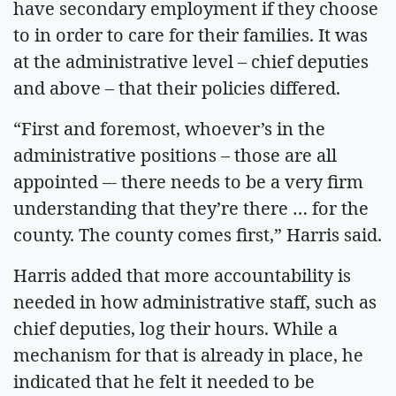
have secondary employment if they choose
to in order to care for their families. It was
at the administrative level – chief deputies
and above – that their policies differed.
“First and foremost, whoever’s in the
administrative positions – those are all
appointed –- there needs to be a very firm
understanding that they’re there … for the
county. The county comes first,” Harris said.
Harris added that more accountability is
needed in how administrative staff, such as
chief deputies, log their hours. While a
mechanism for that is already in place, he
indicated that he felt it needed to be