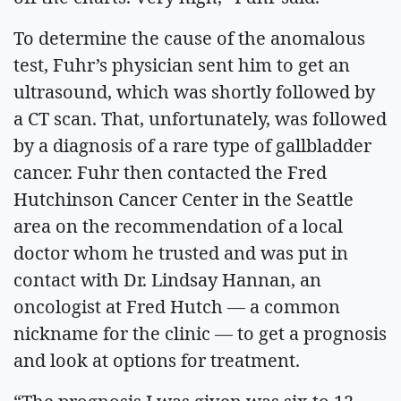
To determine the cause of the anomalous
test, Fuhr’s physician sent him to get an
ultrasound, which was shortly followed by
a CT scan. That, unfortunately, was followed
by a diagnosis of a rare type of gallbladder
cancer. Fuhr then contacted the Fred
Hutchinson Cancer Center in the Seattle
area on the recommendation of a local
doctor whom he trusted and was put in
contact with Dr. Lindsay Hannan, an
oncologist at Fred Hutch — a common
nickname for the clinic — to get a prognosis
and look at options for treatment.