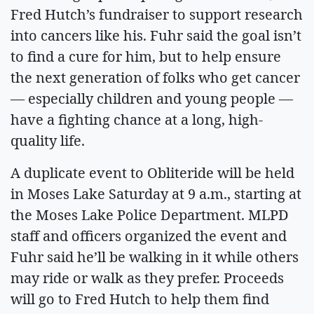
Fred Hutch’s fundraiser to support research
into cancers like his. Fuhr said the goal isn’t
to find a cure for him, but to help ensure
the next generation of folks who get cancer
— especially children and young people —
have a fighting chance at a long, high-
quality life.
A duplicate event to Obliteride will be held
in Moses Lake Saturday at 9 a.m., starting at
the Moses Lake Police Department. MLPD
staff and officers organized the event and
Fuhr said he’ll be walking in it while others
may ride or walk as they prefer. Proceeds
will go to Fred Hutch to help them find