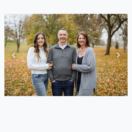
Previous
Next