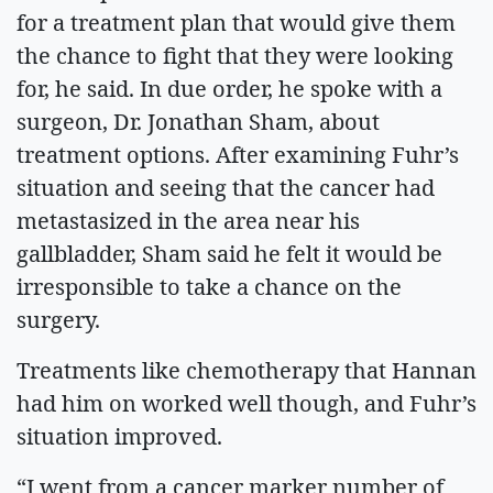
for a treatment plan that would give them
the chance to fight that they were looking
for, he said. In due order, he spoke with a
surgeon, Dr. Jonathan Sham, about
treatment options. After examining Fuhr’s
situation and seeing that the cancer had
metastasized in the area near his
gallbladder, Sham said he felt it would be
irresponsible to take a chance on the
surgery.
Treatments like chemotherapy that Hannan
had him on worked well though, and Fuhr’s
situation improved.
“I went from a cancer marker number of