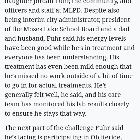
daughter Jordan Fuhr, the community, and
officers and staff at MLPD. Despite also
being interim city administrator, president
of the Moses Lake School Board and a dad
and husband, Fuhr said his energy levels
have been good while he’s in treatment and
everyone has been understanding. His
treatment has even been mild enough that
he’s missed no work outside of a bit of time
to go in for actual treatments. He’s
generally felt well, he said, and his care
team has monitored his lab results closely
to ensure he stays that way.
The next part of the challenge Fuhr said
he’s facing is participating in Obliteride,