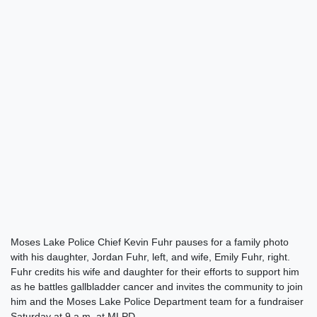
Moses Lake Police Chief Kevin Fuhr pauses for a family photo
with his daughter, Jordan Fuhr, left, and wife, Emily Fuhr, right.
Fuhr credits his wife and daughter for their efforts to support him
as he battles gallbladder cancer and invites the community to join
him and the Moses Lake Police Department team for a fundraiser
Saturday at 9 a.m. at MLPD.