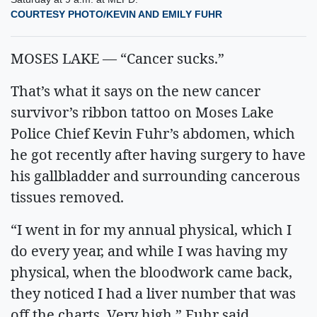
COURTESY PHOTO/KEVIN AND EMILY FUHR
MOSES LAKE — “Cancer sucks.”
That’s what it says on the new cancer
survivor’s ribbon tattoo on Moses Lake
Police Chief Kevin Fuhr’s abdomen, which
he got recently after having surgery to have
his gallbladder and surrounding cancerous
tissues removed.
“I went in for my annual physical, which I
do every year, and while I was having my
physical, when the bloodwork came back,
they noticed I had a liver number that was
off the charts. Very high,” Fuhr said.