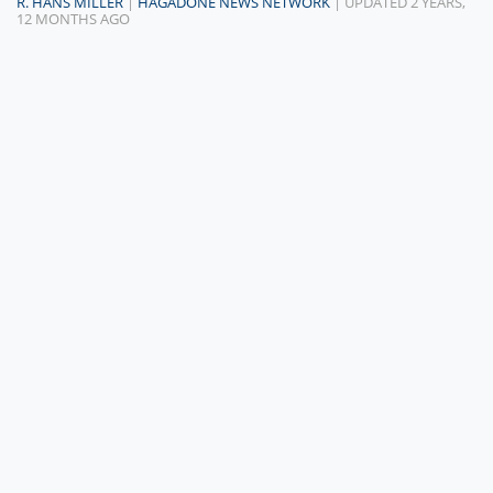
R. HANS MILLER
|
HAGADONE NEWS NETWORK
| UPDATED 2 YEARS,
12 MONTHS AGO