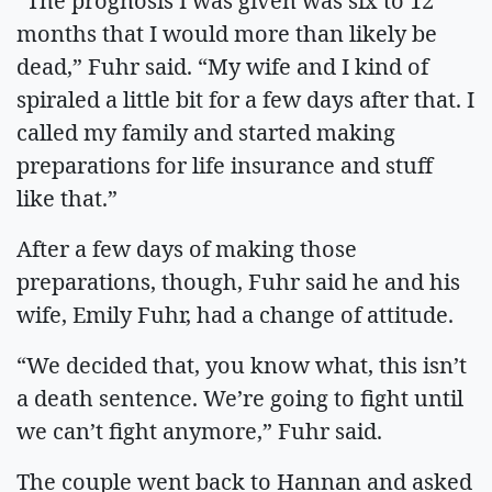
“The prognosis I was given was six to 12
months that I would more than likely be
dead,” Fuhr said. “My wife and I kind of
spiraled a little bit for a few days after that. I
called my family and started making
preparations for life insurance and stuff
like that.”
After a few days of making those
preparations, though, Fuhr said he and his
wife, Emily Fuhr, had a change of attitude.
“We decided that, you know what, this isn’t
a death sentence. We’re going to fight until
we can’t fight anymore,” Fuhr said.
The couple went back to Hannan and asked