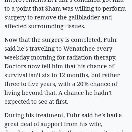
to a point that Sham was willing to perform
surgery to remove the gallbladder and
affected surrounding tissues.
Now that the surgery is completed, Fuhr
said he’s traveling to Wenatchee every
weekday morning for radiation therapy.
Doctors now tell him that his chance of
survival isn’t six to 12 months, but rather
three to five years, with a 20% chance of
living beyond that. A chance he hadn’t
expected to see at first.
During his treatment, Fuhr said he’s had a
great deal of support from his wife,