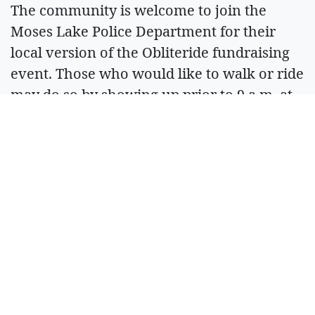
The community is welcome to join the
Moses Lake Police Department for their
local version of the Obliteride fundraising
event. Those who would like to walk or ride
may do so by showing up prior to 9 a.m. at
the Moses Lake Police Department on
Saturday. The office is located at 411 S.
Balsam St. in Moses Lake.
To send a monetary donation to Fred Hutch
to support cancer research there, visit the
hospital’s donation portal at: bit.ly/No2Cncr.
Locally, many patients are helped by the
Columbia Basin Cancer Foundation. To
support the Foundation’s work, donations