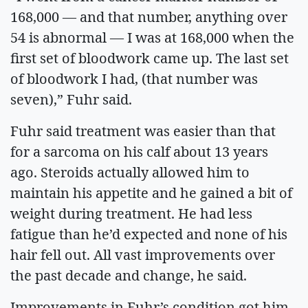
168,000 — and that number, anything over
54 is abnormal — I was at 168,000 when the
first set of bloodwork came up. The last set
of bloodwork I had, (that number was
seven),” Fuhr said.
Fuhr said treatment was easier than that
for a sarcoma on his calf about 13 years
ago. Steroids actually allowed him to
maintain his appetite and he gained a bit of
weight during treatment. He had less
fatigue than he’d expected and none of his
hair fell out. All vast improvements over
the past decade and change, he said.
Improvements in Fuhr’s condition got him