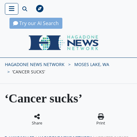
Try our AI Search
Hagadone News Network Home
HAGADONE NEWS NETWORK
MOSES LAKE, WA
‘CANCER SUCKS’
‘Cancer sucks’
Share
Print