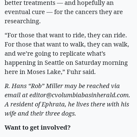
better treatments — and hopefully an
eventual cure — for the cancers they are
researching.
“For those that want to ride, they can ride.
For those that want to walk, they can walk,
and we’re going to replicate what’s
happening in Seattle on Saturday morning
here in Moses Lake,” Fuhr said.
R. Hans “Rob” Miller may be reached via
email at
editor@cvolumbiabasinherald.com
.
A resident of Ephrata, he lives there with his
wife and their three dogs.
Want to get involved?