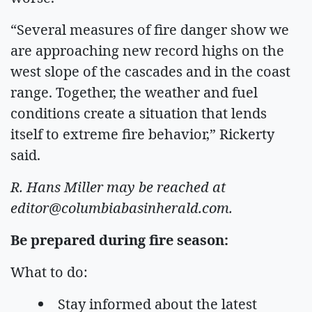
“Several measures of fire danger show we
are approaching new record highs on the
west slope of the cascades and in the coast
range. Together, the weather and fuel
conditions create a situation that lends
itself to extreme fire behavior,” Rickerty
said.
R. Hans Miller may be reached at
editor@columbiabasinherald.com
.
Be prepared during fire season:
What to do:
Stay informed about the latest