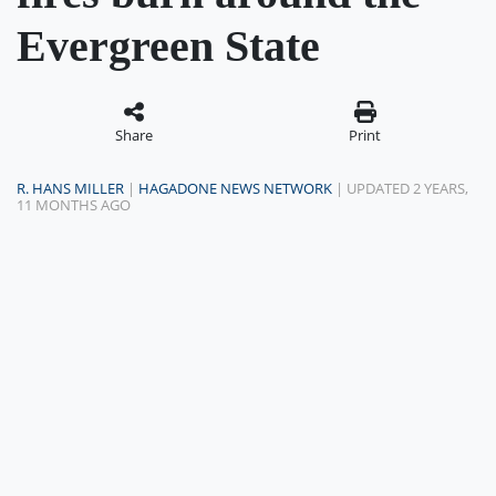
Evergreen State
Share
Print
R. HANS MILLER
|
HAGADONE NEWS NETWORK
| UPDATED 2 YEARS,
11 MONTHS AGO