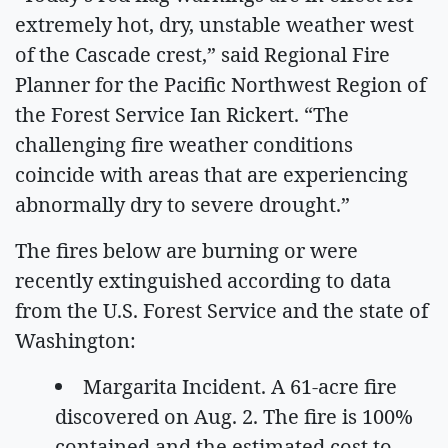
extremely hot, dry, unstable weather west
of the Cascade crest,” said Regional Fire
Planner for the Pacific Northwest Region of
the Forest Service Ian Rickert. “The
challenging fire weather conditions
coincide with areas that are experiencing
abnormally dry to severe drought.”
The fires below are burning or were
recently extinguished according to data
from the U.S. Forest Service and the state of
Washington:
Margarita Incident. A 61-acre fire
discovered on Aug. 2. The fire is 100%
contained and the estimated cost to