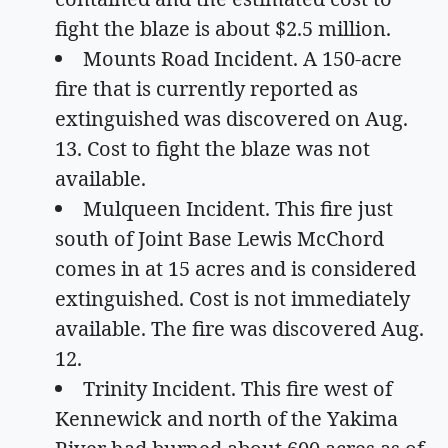
fight the blaze is about $2.5 million.
Mounts Road Incident. A 150-acre
fire that is currently reported as
extinguished was discovered on Aug.
13. Cost to fight the blaze was not
available.
Mulqueen Incident. This fire just
south of Joint Base Lewis McChord
comes in at 15 acres and is considered
extinguished. Cost is not immediately
available. The fire was discovered Aug.
12.
Trinity Incident. This fire west of
Kennewick and north of the Yakima