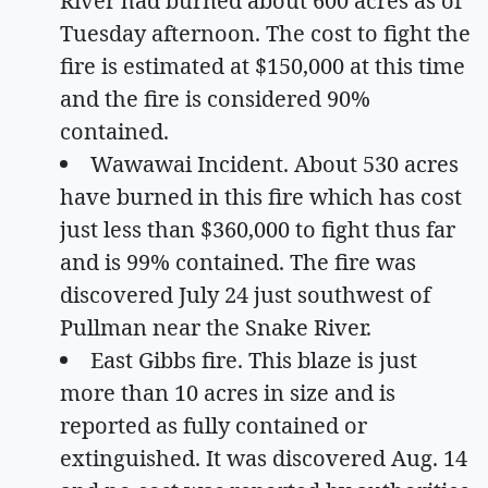
River had burned about 600 acres as of
Tuesday afternoon. The cost to fight the
fire is estimated at $150,000 at this time
and the fire is considered 90%
contained.
Wawawai Incident. About 530 acres
have burned in this fire which has cost
just less than $360,000 to fight thus far
and is 99% contained. The fire was
discovered July 24 just southwest of
Pullman near the Snake River.
East Gibbs fire. This blaze is just
more than 10 acres in size and is
reported as fully contained or
extinguished. It was discovered Aug. 14