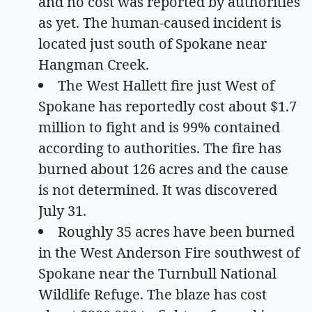
and no cost was reported by authorities
as yet. The human-caused incident is
located just south of Spokane near
Hangman Creek.
The West Hallett fire just West of
Spokane has reportedly cost about $1.7
million to fight and is 99% contained
according to authorities. The fire has
burned about 126 acres and the cause
is not determined. It was discovered
July 31.
Roughly 35 acres have been burned
in the West Anderson Fire southwest of
Spokane near the Turnbull National
Wildlife Refuge. The blaze has cost