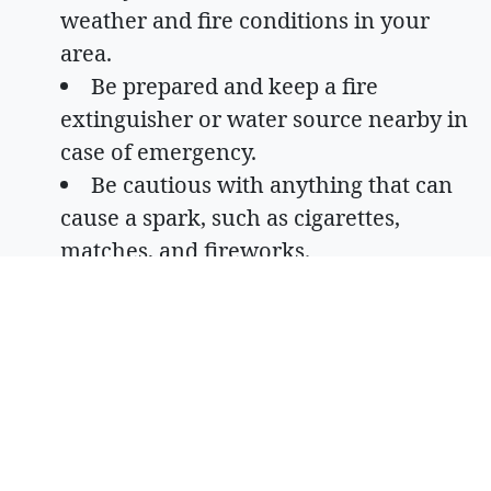
weather and fire conditions in your
area.
Be prepared and keep a fire
extinguisher or water source nearby in
case of emergency.
Be cautious with anything that can
cause a spark, such as cigarettes,
matches, and fireworks.
Look up fire restrictions in your area
and follow them.
Report any signs of fire immediately.
Consider a less risky option for a
campfire, such as a propane fire pit.
Ensure trailer chains are properly
secured and do not drag on the ground