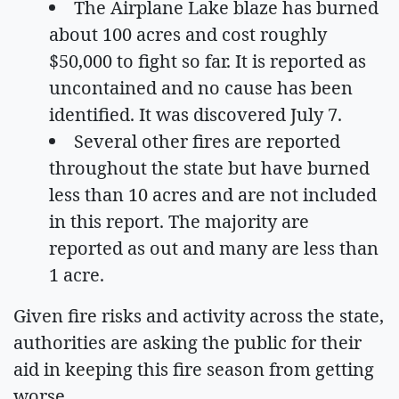
The Airplane Lake blaze has burned
about 100 acres and cost roughly
$50,000 to fight so far. It is reported as
uncontained and no cause has been
identified. It was discovered July 7.
Several other fires are reported
throughout the state but have burned
less than 10 acres and are not included
in this report. The majority are
reported as out and many are less than
1 acre.
Given fire risks and activity across the state,
authorities are asking the public for their
aid in keeping this fire season from getting
worse.