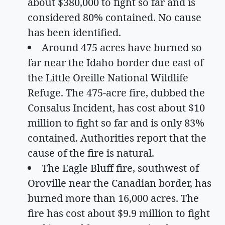
about $380,000 to fight so far and is
considered 80% contained. No cause
has been identified.
Around 475 acres have burned so
far near the Idaho border due east of
the Little Oreille National Wildlife
Refuge. The 475-acre fire, dubbed the
Consalus Incident, has cost about $10
million to fight so far and is only 83%
contained. Authorities report that the
cause of the fire is natural.
The Eagle Bluff fire, southwest of
Oroville near the Canadian border, has
burned more than 16,000 acres. The
fire has cost about $9.9 million to fight