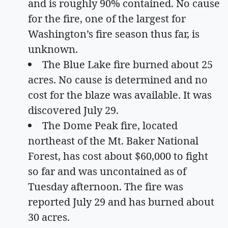
and is roughly 90% contained. No cause
for the fire, one of the largest for
Washington’s fire season thus far, is
unknown.
The Blue Lake fire burned about 25
acres. No cause is determined and no
cost for the blaze was available. It was
discovered July 29.
The Dome Peak fire, located
northeast of the Mt. Baker National
Forest, has cost about $60,000 to fight
so far and was uncontained as of
Tuesday afternoon. The fire was
reported July 29 and has burned about
30 acres.