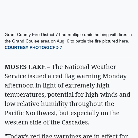
Grant County Fire District 7 had multiple units helping with fires in
the Grand Coulee area on Aug. 6 to battle the fire pictured here.
COURTESY PHOTO/GCFD 7
MOSES LAKE
– The National Weather
Service issued a red flag warning Monday
afternoon in light of extremely high
temperatures, potential for high winds and
low relative humidity throughout the
Pacific Northwest, but especially on the
western side of the Cascades.
"Today's red flag warnings are in effect for