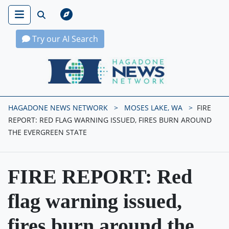
Try our AI Search
Hagadone News Network Home
HAGADONE NEWS NETWORK
MOSES LAKE, WA
FIRE
REPORT: RED FLAG WARNING ISSUED, FIRES BURN AROUND
THE EVERGREEN STATE
FIRE REPORT: Red
flag warning issued,
fires burn around the